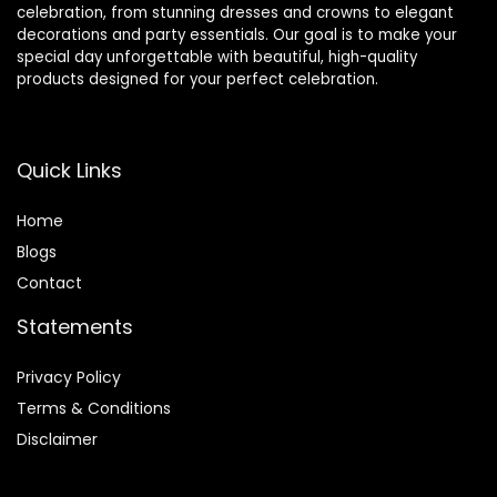
celebration, from stunning dresses and crowns to elegant
decorations and party essentials. Our goal is to make your
special day unforgettable with beautiful, high-quality
products designed for your perfect celebration.
Quick Links
Home
Blog
s
Contact
Statements
Privacy Policy
Terms & Conditions
Disclaimer