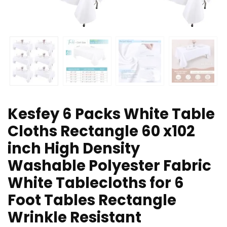
Kesfey 6 Packs White Table
Cloths Rectangle 60 x102
inch High Density
Washable Polyester Fabric
White Tablecloths for 6
Foot Tables Rectangle
Wrinkle Resistant