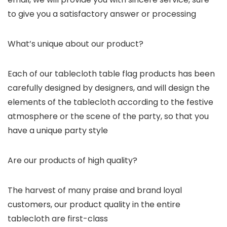
to give you a satisfactory answer or processing
What’s unique about our product?
Each of our tablecloth table flag products has been
carefully designed by designers, and will design the
elements of the tablecloth according to the festive
atmosphere or the scene of the party, so that you
have a unique party style
Are our products of high quality?
The harvest of many praise and brand loyal
customers, our product quality in the entire
tablecloth are first-class