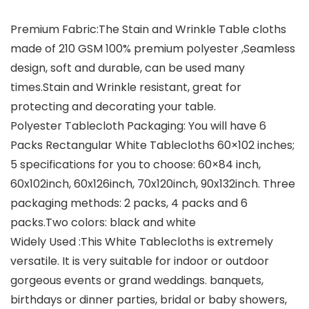
Premium Fabric:The Stain and Wrinkle Table cloths
made of 210 GSM 100% premium polyester ,Seamless
design, soft and durable, can be used many
times.Stain and Wrinkle resistant, great for
protecting and decorating your table.
Polyester Tablecloth Packaging: You will have 6
Packs Rectangular White Tablecloths 60×102 inches;
5 specifications for you to choose: 60×84 inch,
60x102inch, 60x126inch, 70x120inch, 90x132inch. Three
packaging methods: 2 packs, 4 packs and 6
packs.Two colors: black and white
Widely Used :This White Tablecloths is extremely
versatile. It is very suitable for indoor or outdoor
gorgeous events or grand weddings. banquets,
birthdays or dinner parties, bridal or baby showers,