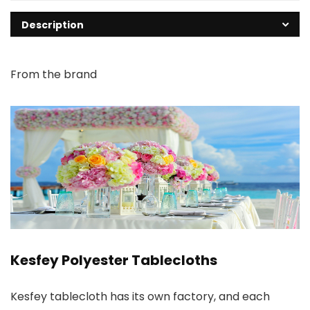
Description
From the brand
Kesfey Polyester Tablecloths
Kesfey tablecloth has its own factory, and each