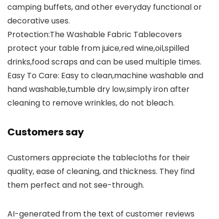
camping buffets, and other everyday functional or
decorative uses.
Protection:The Washable Fabric Tablecovers
protect your table from juice,red wine,oil,spilled
drinks,food scraps and can be used multiple times.
Easy To Care: Easy to clean,machine washable and
hand washable,tumble dry low,simply iron after
cleaning to remove wrinkles, do not bleach.
Customers say
Customers appreciate the tablecloths for their
quality, ease of cleaning, and thickness. They find
them perfect and not see-through.
AI-generated from the text of customer reviews