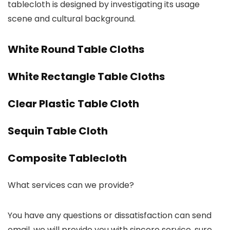
tablecloth is designed by investigating its usage
scene and cultural background.
White Round Table Cloths
White Rectangle Table Cloths
Clear Plastic Table Cloth
Sequin Table Cloth
Composite Tablecloth
What services can we provide?
You have any questions or dissatisfaction can send
email, we will provide you with sincere service, sure