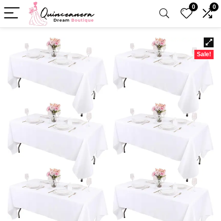
0
0
Sale!