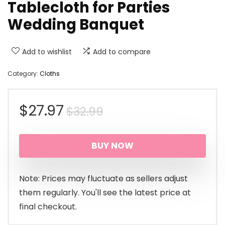
Tablecloth for Parties
Wedding Banquet
Add to wishlist
Add to compare
Category:
Cloths
Original
Current
$
27.97
$
32.99
price
price
BUY NOW
was:
is:
$32.99.
$27.97.
Note: Prices may fluctuate as sellers adjust
them regularly. You'll see the latest price at
final checkout.