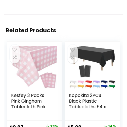
Related Products
Kesfey 3 Packs
Kopokita 2PCS
Pink Gingham
Black Plastic
Tablecloth Pink
Tablecloths 54 x
and White
108 Inch,
Checkered
Disposable Table
Tablecloths 54 x
Cloths Rectangle
23%
14%