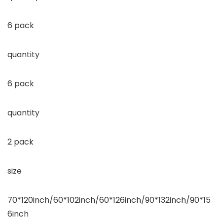
6 pack
quantity
6 pack
quantity
2 pack
size
70*120inch/60*102inch/60*126inch/90*132inch/90*15
6inch