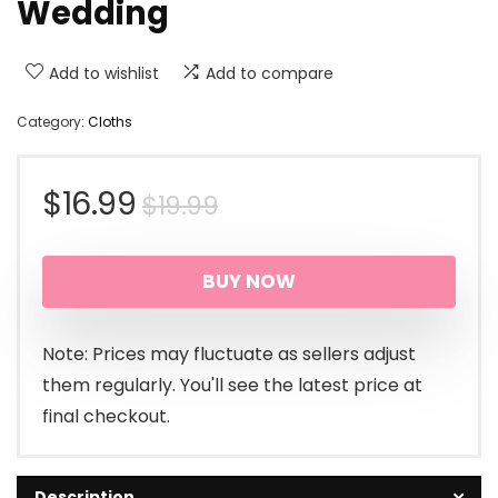
Wedding
Add to wishlist
Add to compare
Category:
Cloths
Original
Current
$
16.99
$
19.99
price
price
BUY NOW
was:
is:
$19.99.
$16.99.
Note: Prices may fluctuate as sellers adjust
them regularly. You'll see the latest price at
final checkout.
Description