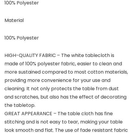
100% Polyester
Material
100% Polyester
HIGH-QUALITY FABRIC – The white tablecloth is
made of 100% polyester fabric, easier to clean and
more sustained compared to most cotton materials,
providing more convenience for your use and
cleaning. It not only protects the table from dust
and scratches, but also has the effect of decorating
the tabletop.
GREAT APPEARANCE – The table cloth has fine
stitching and is not easy to tear, making your table
look smooth and flat. The use of fade resistant fabric