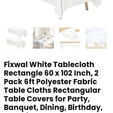
Fixwal White Tablecloth
Rectangle 60 x 102 Inch, 2
Pack 6ft Polyester Fabric
Table Cloths Rectangular
Table Covers for Party,
Banquet, Dining, Birthday,