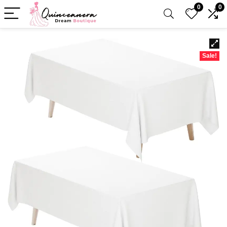
0
0
Sale!