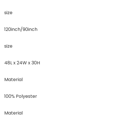
size
120inch/90inch
size
48L x 24W x 30H
Material
100% Polyester
Material