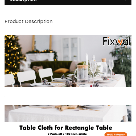
Product Description