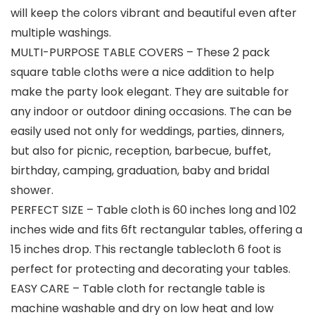
will keep the colors vibrant and beautiful even after
multiple washings.
MULTI-PURPOSE TABLE COVERS – These 2 pack
square table cloths were a nice addition to help
make the party look elegant. They are suitable for
any indoor or outdoor dining occasions. The can be
easily used not only for weddings, parties, dinners,
but also for picnic, reception, barbecue, buffet,
birthday, camping, graduation, baby and bridal
shower.
PERFECT SIZE – Table cloth is 60 inches long and 102
inches wide and fits 6ft rectangular tables, offering a
15 inches drop. This rectangle tablecloth 6 foot is
perfect for protecting and decorating your tables.
EASY CARE – Table cloth for rectangle table is
machine washable and dry on low heat and low