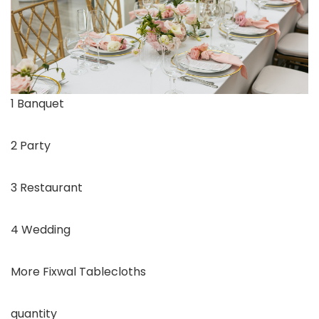
1 Banquet
2 Party
3 Restaurant
4 Wedding
More Fixwal Tablecloths
quantity