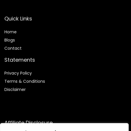
Quick Links
Home
Blog
s
Contact
Statements
Privacy Policy
Terms & Conditions
Disclaimer
Affiliate Disclosure