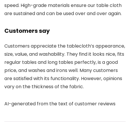
speed. High-grade materials ensure our table cloth
are sustained and can be used over and over again.
Customers say
Customers appreciate the tablecloth’s appearance,
size, value, and washability. They find it looks nice, fits
regular tables and long tables perfectly, is a good
price, and washes and irons well. Many customers
are satisfied with its functionality. However, opinions
vary on the thickness of the fabric.
AI-generated from the text of customer reviews