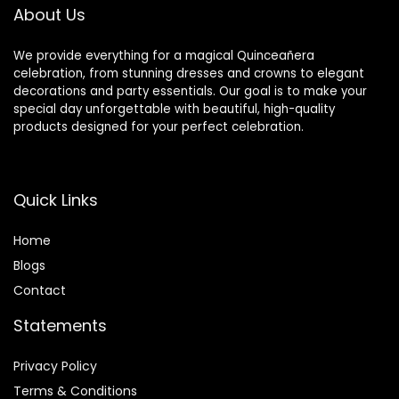
Chair Decoration
About Us
We provide everything for a magical Quinceañera
celebration, from stunning dresses and crowns to elegant
decorations and party essentials. Our goal is to make your
special day unforgettable with beautiful, high-quality
products designed for your perfect celebration.
Quick Links
Home
Blog
s
Contact
Statements
Privacy Policy
Terms & Conditions