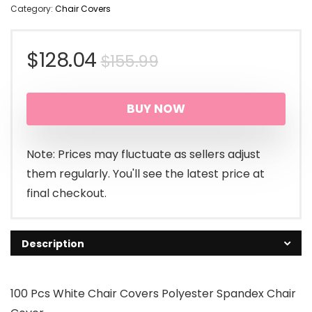
Category:
Chair Covers
Original
Current
$
128.04
$
155.99
price
price
BUY NOW
was:
is:
$155.99.
$128.04.
Note: Prices may fluctuate as sellers adjust
them regularly. You'll see the latest price at
final checkout.
Description
100 Pcs White Chair Covers Polyester Spandex Chair