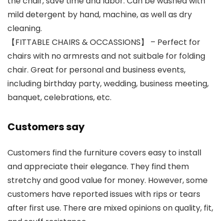
the chair, save time and labor. Can be washed with
mild detergent by hand, machine, as well as dry
cleaning.
【FITTABLE CHAIRS & OCCASSIONS】 – Perfect for
chairs with no armrests and not suitbale for folding
chair. Great for personal and business events,
including birthday party, wedding, business meeting,
banquet, celebrations, etc.
Customers say
Customers find the furniture covers easy to install
and appreciate their elegance. They find them
stretchy and good value for money. However, some
customers have reported issues with rips or tears
after first use. There are mixed opinions on quality, fit,