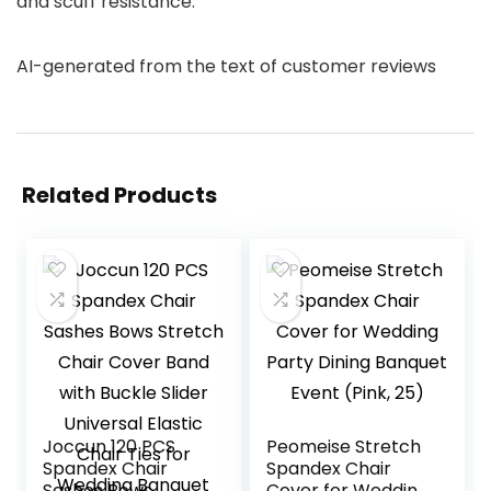
and scuff resistance.
AI-generated from the text of customer reviews
Related Products
Joccun 120 PCS
Peomeise Stretch
Spandex Chair
Spandex Chair
Sashes Bows
Cover for Wedding