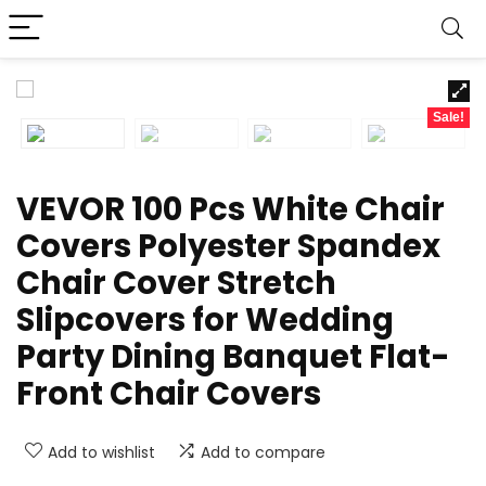
Sale!
VEVOR 100 Pcs White Chair
Covers Polyester Spandex
Chair Cover Stretch
Slipcovers for Wedding
Party Dining Banquet Flat-
Front Chair Covers
Add to wishlist
Add to compare