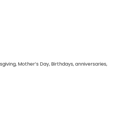
giving, Mother’s Day, Birthdays, anniversaries,