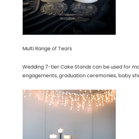
Multi Range of Tears
Wedding 7-tier Cake Stands can be used for many
engagements, graduation ceremonies, baby show