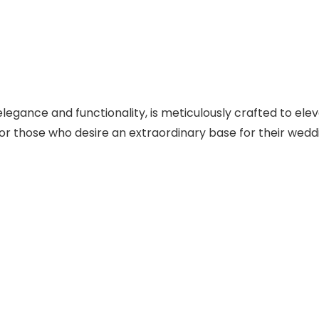
egance and functionality, is meticulously crafted to elev
for those who desire an extraordinary base for their wedd