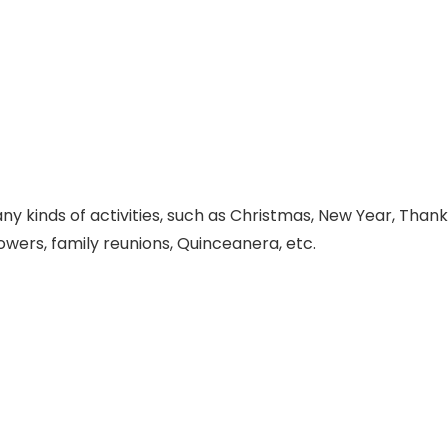
 kinds of activities, such as Christmas, New Year, Thanks
ers, family reunions, Quinceanera, etc.