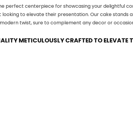
he perfect centerpiece for showcasing your delightful conf
t looking to elevate their presentation. Our cake stands 
 a modern twist, sure to complement any decor or occasio
NALITY METICULOUSLY CRAFTED TO ELEVATE 