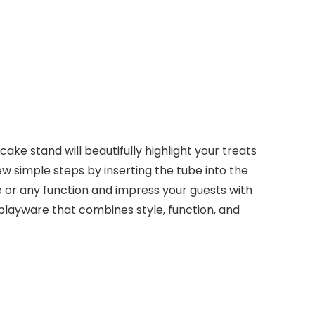
ake stand will beautifully highlight your treats
w simple steps by inserting the tube into the
le or any function and impress your guests with
isplayware that combines style, function, and