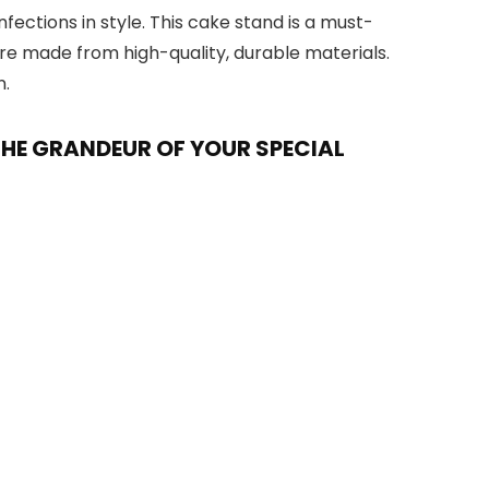
ections in style. This cake stand is a must-
are made from high-quality, durable materials.
n.
THE GRANDEUR OF YOUR SPECIAL