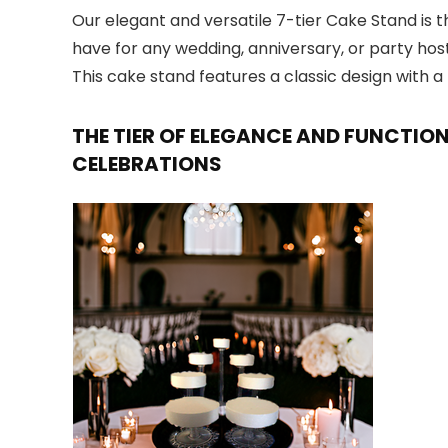
Our elegant and versatile 7-tier Cake Stand is t
have for any wedding, anniversary, or party hos
This cake stand features a classic design with
THE TIER OF ELEGANCE AND FUNCTIO
CELEBRATIONS