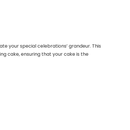
ate your special celebrations’ grandeur. This
ing cake, ensuring that your cake is the