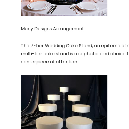
Many Designs Arrangement
The 7-tier Wedding Cake Stand, an epitome of el
multi-tier cake stand is a sophisticated choice 
centerpiece of attention