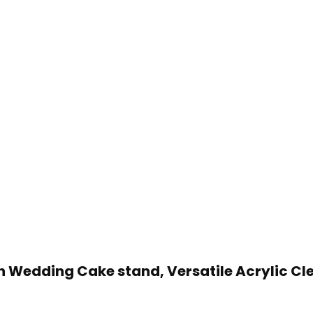
on Wedding Cake stand, Versatile Acrylic Cl