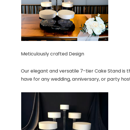
Meticulously crafted Design
Our elegant and versatile 7-tier Cake Stand is t
have for any wedding, anniversary, or party host