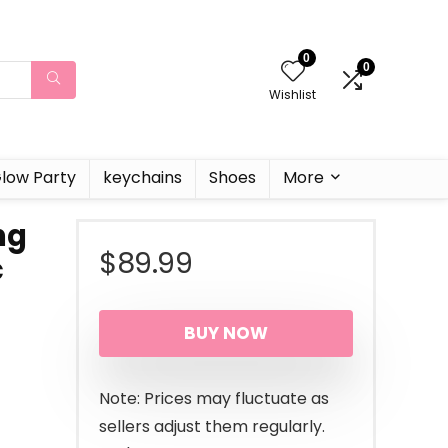
0
0
Wishlist
low Party
keychains
Shoes
More
ng
$
89.99
c
BUY NOW
Note: Prices may fluctuate as
sellers adjust them regularly.