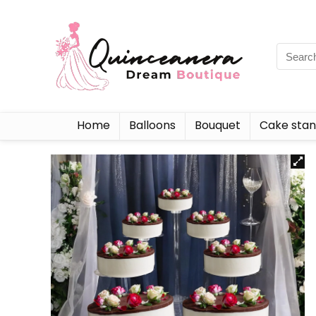
Home
Balloons
Bouquet
Cake sta