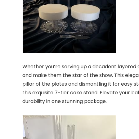
Whether you’re serving up a decadent layered cak
and make them the star of the show. This elegan
pillar of the plates and dismantling it for easy
this exquisite 7-tier cake stand. Elevate your b
durability in one stunning package.