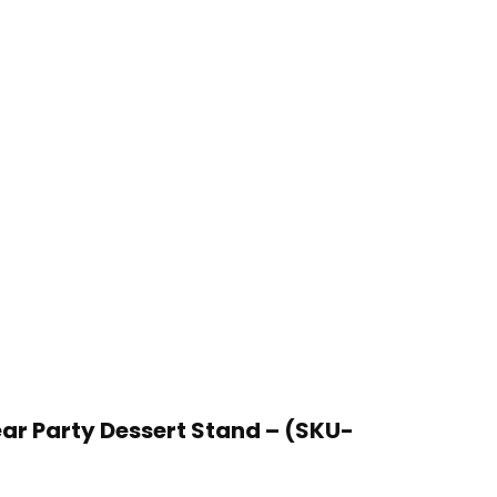
ear Party Dessert Stand – (SKU-