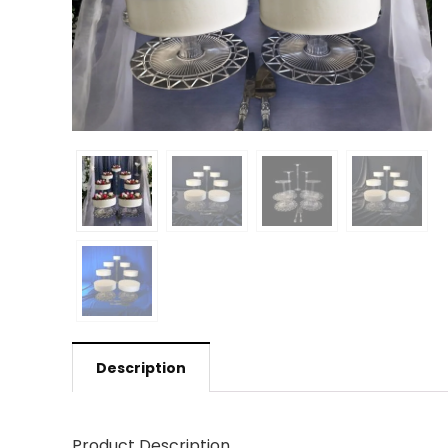
Description
Product Description