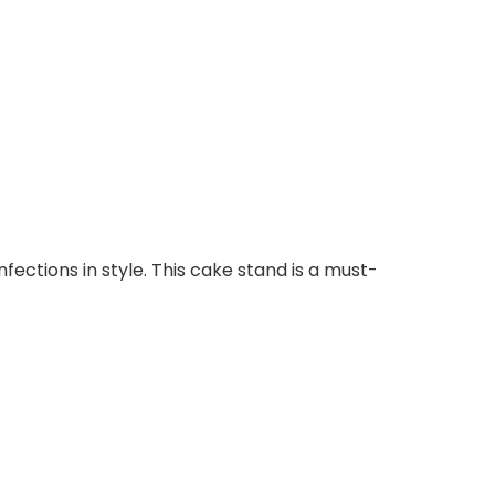
ections in style. This cake stand is a must-