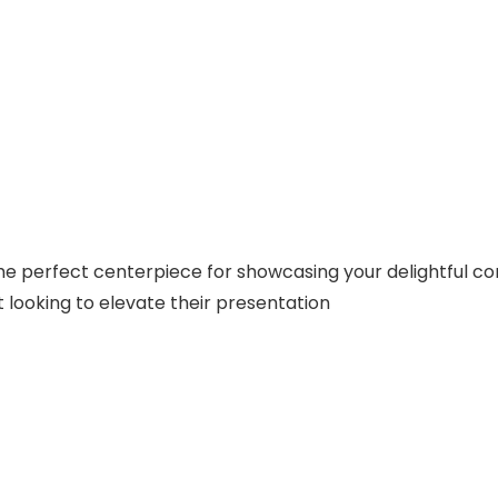
he perfect centerpiece for showcasing your delightful conf
 looking to elevate their presentation