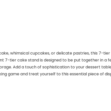
e, whimsical cupcakes, or delicate pastries, this 7-tier c
t 7-tier cake stand is designed to be put together in a fe
 storage. Add a touch of sophistication to your dessert tab
aking game and treat yourself to this essential piece of d