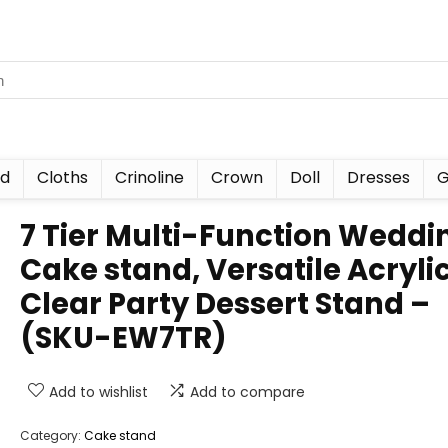
nd
Cloths
Crinoline
Crown
Doll
Dresses
G
7 Tier Multi-Function Weddi
Cake stand, Versatile Acryli
Clear Party Dessert Stand –
(SKU-EW7TR)
Add to wishlist
Add to compare
Category:
Cake stand