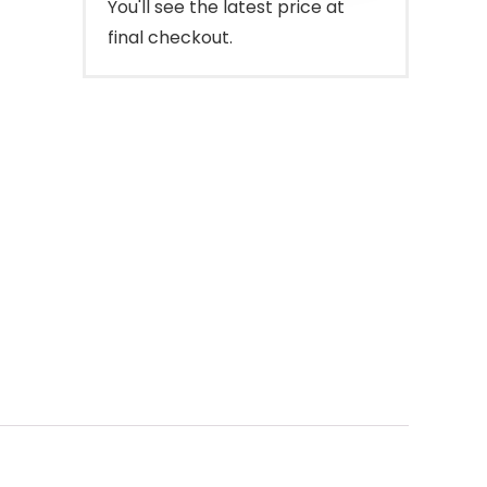
You'll see the latest price at
final checkout.