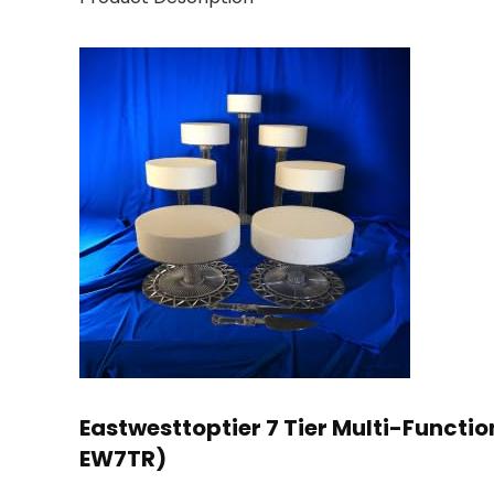
Eastwesttoptier 7 Tier Multi-Functi
EW7TR)