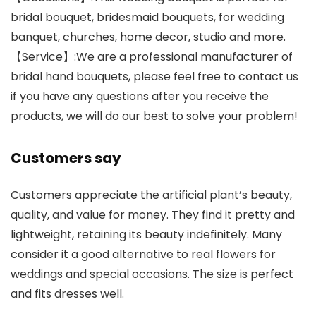
bridal bouquet, bridesmaid bouquets, for wedding
banquet, churches, home decor, studio and more.
【Service】:We are a professional manufacturer of
bridal hand bouquets, please feel free to contact us
if you have any questions after you receive the
products, we will do our best to solve your problem!
Customers say
Customers appreciate the artificial plant’s beauty,
quality, and value for money. They find it pretty and
lightweight, retaining its beauty indefinitely. Many
consider it a good alternative to real flowers for
weddings and special occasions. The size is perfect
and fits dresses well.