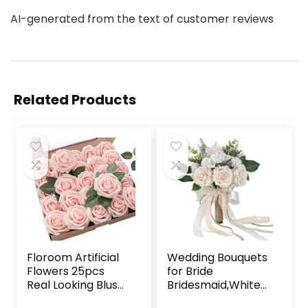
AI-generated from the text of customer reviews
Related Products
Floroom Artificial
Wedding Bouquets
Flowers 25pcs
for Bride
Real Looking Blush
Bridesmaid,White
Foam Fake Roses
Champagne