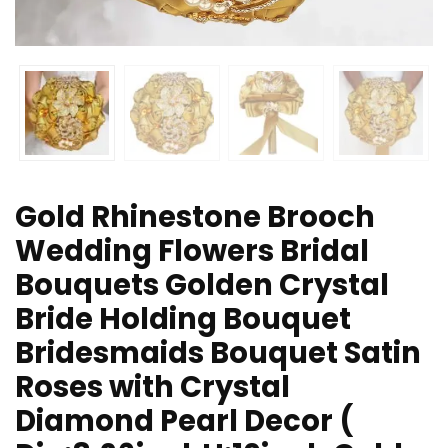
Gold Rhinestone Brooch
Wedding Flowers Bridal
Bouquets Golden Crystal
Bride Holding Bouquet
Bridesmaids Bouquet Satin
Roses with Crystal
Diamond Pearl Decor (