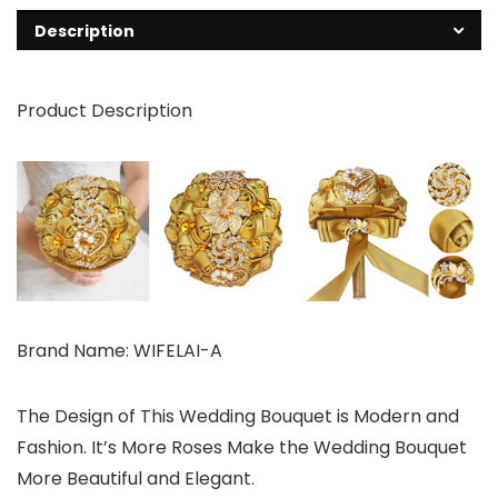
Description
Product Description
Brand Name: WIFELAI-A
The Design of This Wedding Bouquet is Modern and
Fashion. It’s More Roses Make the Wedding Bouquet
More Beautiful and Elegant.