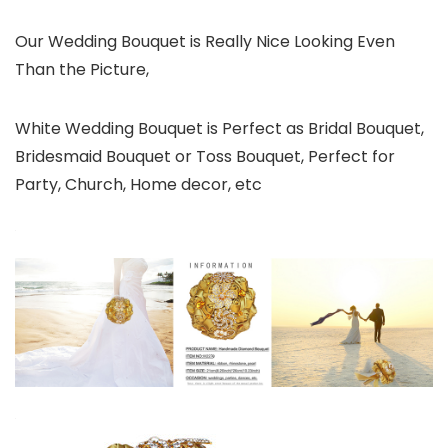
Our Wedding Bouquet is Really Nice Looking Even
Than the Picture,
White Wedding Bouquet is Perfect as Bridal Bouquet,
Bridesmaid Bouquet or Toss Bouquet, Perfect for
Party, Church, Home decor, etc