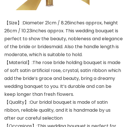
【Size】:Diameter 21cm / 8.26inches approx, height
26cm / 10.23inches approx. This wedding bouquet is
perfect to show the beauty, nobleness and elegance
of the bride or bridesmaid. Also the handle length is
moderate, which is suitable to hold.
【Material】:The rose bride holding bouquet is made
of soft satin artificial rose, crystal, satin ribbon which
add the bride’s grace and beauty, bring a dreamy
wedding banquet to you. It’s durable and can be
keep longer than fresh flowers.
【Quality】:Our bridal bouquet is made of satin
ribbon, reliable quality, and it is handmade by us
after our careful selection
【Occasions】:This wedding bouquet is perfect for