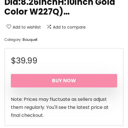
Dia:8.26inchH:10inch Gold
Color W227Q)…
Add to wishlist
Add to compare
Category:
Bouquet
$
39.99
BUY NOW
Note: Prices may fluctuate as sellers adjust
them regularly. You'll see the latest price at
final checkout.