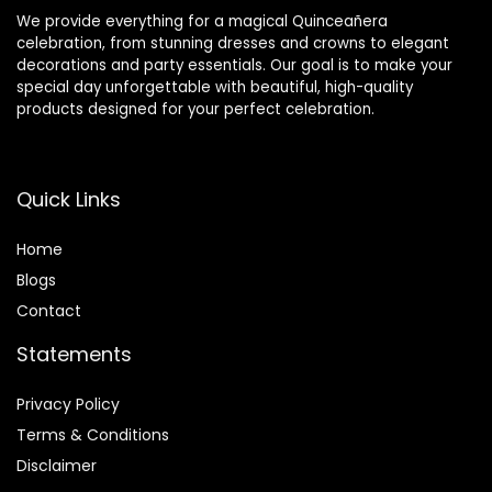
We provide everything for a magical Quinceañera
celebration, from stunning dresses and crowns to elegant
decorations and party essentials. Our goal is to make your
special day unforgettable with beautiful, high-quality
products designed for your perfect celebration.
Quick Links
Home
Blog
s
Contact
Statements
Privacy Policy
Terms & Conditions
Disclaimer