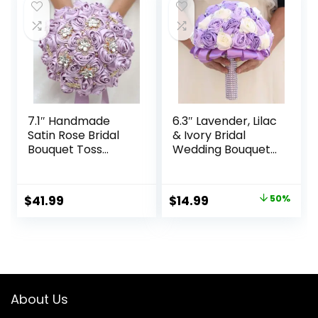
Bouquet
Ivory 8.7in
Quinceanera
(#306 Burgundy)
7.1″ Handmade
6.3″ Lavender, Lilac
Satin Rose Bridal
& Ivory Bridal
Bouquet Toss
Wedding Bouquet
Round Wedding
Round Holding
Bouquet Throw
Bouquet Throw
Toss Artificial
Toss Artificial Rose
Original
Current
$
41.99
$
14.99
50%
Flower Bunch Light
Flower Bunch for
price
price
Taro Purple
Bride Bridesmaid
Wedding
was:
is:
Quinceanera
$29.99.
$14.99.
About Us