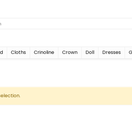
nd
Cloths
Crinoline
Crown
Doll
Dresses
G
election.