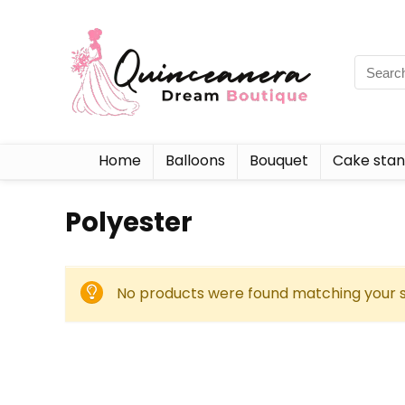
Home
Balloons
Bouquet
Cake sta
‎Polyester
No products were found matching your s