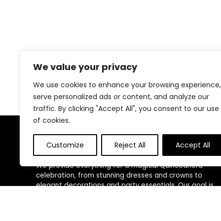
We value your privacy
We use cookies to enhance your browsing experience,
serve personalized ads or content, and analyze our
traffic. By clicking "Accept All", you consent to our use
of cookies.
About Us
Customize
Reject All
Accept All
We provide everything for a magical Quinceañera
celebration, from stunning dresses and crowns to
elegant decorations and party essentials. Our goal is
to make your special day unforgettable with beautiful,
high-quality products designed for your perfect
celebration.