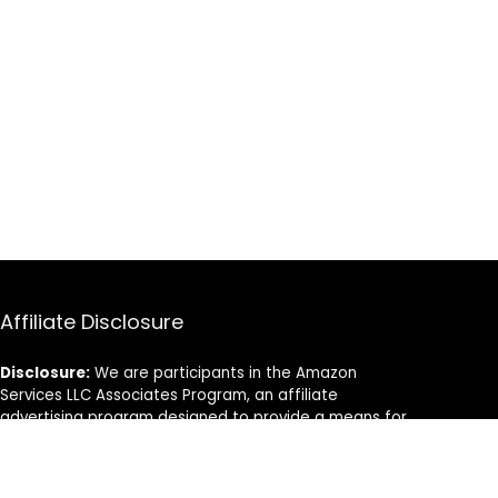
Affiliate Disclosure
Disclosure:
We are participants in the Amazon
Services LLC Associates Program, an affiliate
advertising program designed to provide a means for
us to earn fees by linking to Amazon.com and
affiliated sites.