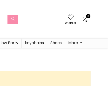
0
Wishlist
low Party
keychains
Shoes
More