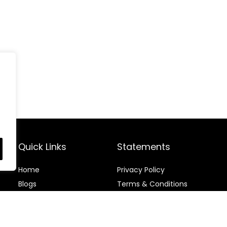
Quick Links
Statements
Home
Privacy Policy
Blog
s
Terms & Conditions
Contact
Disclaimer