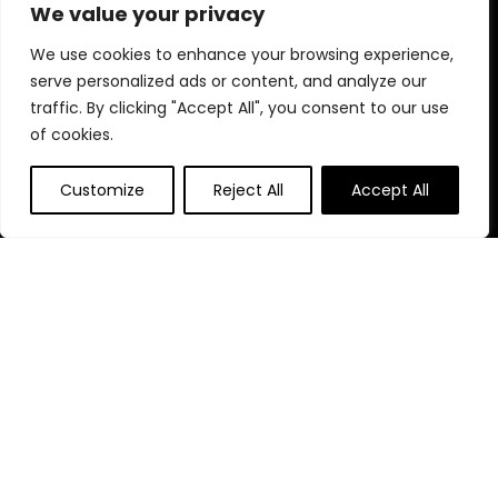
products designed for your perfect celebration.
We value your privacy
We use cookies to enhance your browsing experience,
serve personalized ads or content, and analyze our
Quick Links
traffic. By clicking "Accept All", you consent to our use
of cookies.
Home
Blog
s
Customize
Reject All
Accept All
Contact
Statements
Privacy Policy
Terms & Conditions
Disclaimer
Affiliate Disclosure