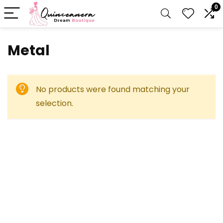
0
‎Metal
No products were found matching your
selection.