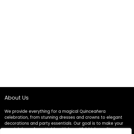
About Us
We provide everything for a magical Quinceañera
celebration, from stunning dresses and crowns to elegant
decorations and party essentials. Our goal is to make your
special day unforgettable with beautiful, high-quality