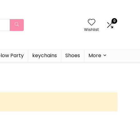
0
Wishlist
low Party
keychains
Shoes
More