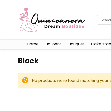
Home
Balloons
Bouquet
Cake sta
‎Black
No products were found matching your s