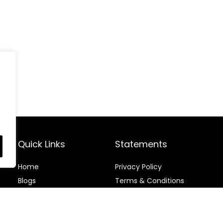
Quick Links
Statements
Home
Privacy Policy
Blog
s
Terms & Conditions
Contact
Disclaimer