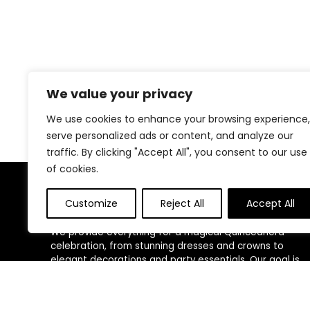
We value your privacy
We use cookies to enhance your browsing experience,
serve personalized ads or content, and analyze our
traffic. By clicking "Accept All", you consent to our use
of cookies.
About Us
Customize
Reject All
Accept All
We provide everything for a magical Quinceañera
celebration, from stunning dresses and crowns to
elegant decorations and party essentials. Our goal is
to make your special day unforgettable with beautiful,
high-quality products designed for your perfect
celebration.