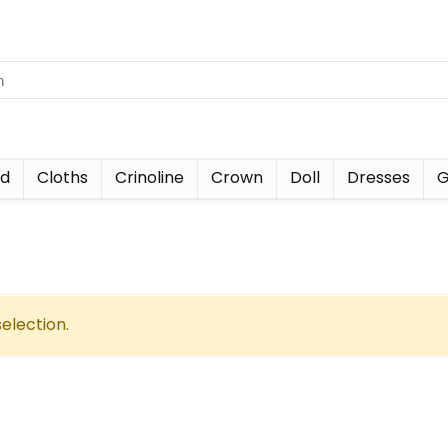
nd
Cloths
Crinoline
Crown
Doll
Dresses
G
election.