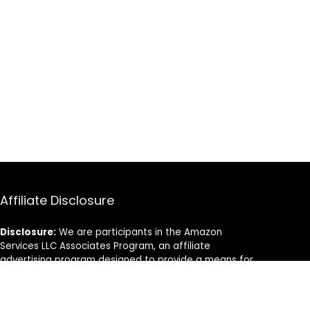
Affiliate Disclosure
Disclosure:
We are participants in the Amazon
Services LLC Associates Program, an affiliate
advertising program designed to provide a means for
us to earn fees by linking to Amazon.com and
affiliated sites.