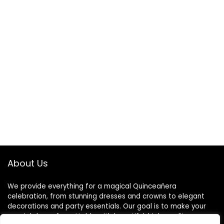
About Us
We provide everything for a magical Quinceañera
celebration, from stunning dresses and crowns to elegant
decorations and party essentials. Our goal is to make your
special day unforgettable with beautiful, high-quality