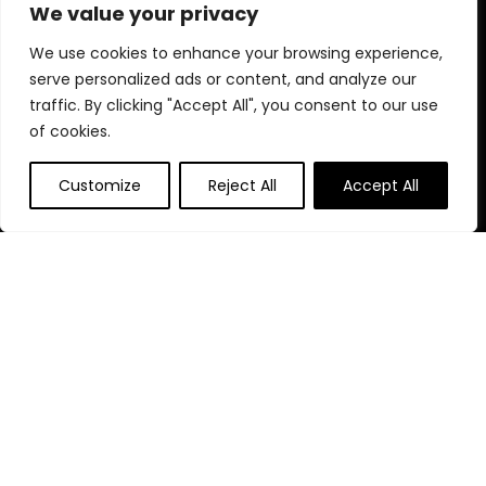
products designed for your perfect celebration.
We value your privacy
We use cookies to enhance your browsing experience,
serve personalized ads or content, and analyze our
Quick Links
traffic. By clicking "Accept All", you consent to our use
of cookies.
Home
Blog
s
Customize
Reject All
Accept All
Contact
Statements
Privacy Policy
Terms & Conditions
Disclaimer
Affiliate Disclosure