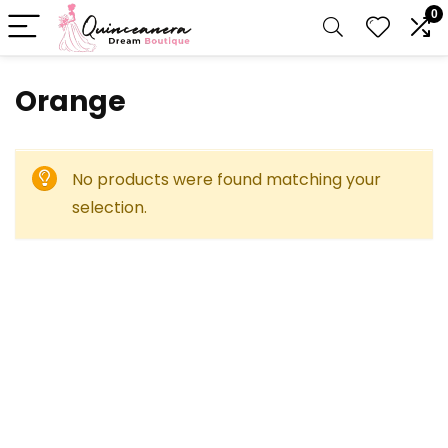
0
Orange
No products were found matching your
selection.