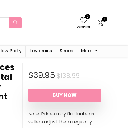
0
0
Wishlist
low Party
keychains
Shoes
More
eces
Original
Current
$
39.95
$
138.99
stal
r
price
price
nt
BUY NOW
was:
is:
$138.99.
$39.95.
Note: Prices may fluctuate as
sellers adjust them regularly.