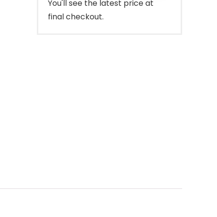
You'll see the latest price at
final checkout.