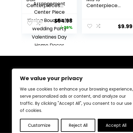
Centerpieces
Centerpiece
for Table 6 Pcs
Sticks Happy
Fake Rose
15th Birthday
Original
Current
$
54.98
Centerpiece
Decorations
$
9.99
price
price
39%
Flowers Dusty
Double Sided
Blue Artificial Silk
Glitter Hello 15
was:
is:
Floral
Fabulous Table
$89.99.
$54.98.
Arrangement
Toppers Cheers
Center Piece
to 15 Years Old
Kissing Bouquet
Birthday
for Wedding
Anniversary
Party Valentines
Party
About Us
Day Home
Decorations
We value your privacy
Decor
Gold
We provide everything for a magical Quinceañera
We use cookies to enhance your browsing experience,
celebration, from stunning dresses and crowns to
serve personalized ads or content, and analyze our
elegant decorations and party essentials. Our goal is
traffic. By clicking "Accept All", you consent to our use
to make your special day unforgettable with beautiful,
high-quality products designed for your perfect
of cookies.
celebration.
Customize
Reject All
Accept All