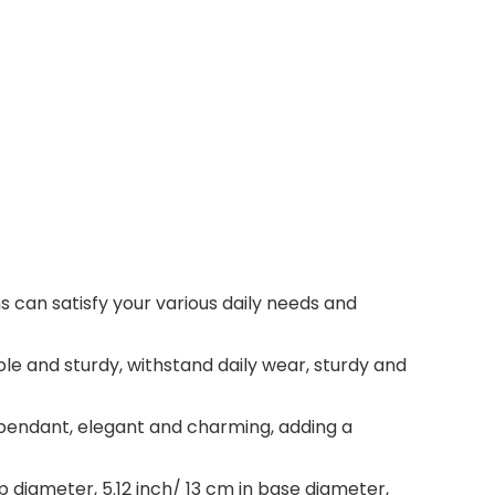
s can satisfy your various daily needs and
ble and sturdy, withstand daily wear, sturdy and
pendant, elegant and charming, adding a
p diameter, 5.12 inch/ 13 cm in base diameter,