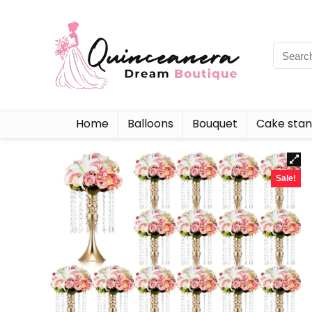
Home
Balloons
Bouquet
Cake sta
Sale!