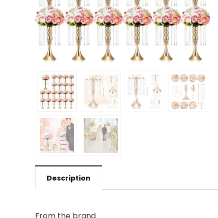
Description
From the brand