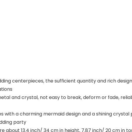
ding centerpieces, the sufficient quantity and rich design
ations
metal and crystal, not easy to break, deform or fade, relia
s with a charming mermaid design and a shining crystal 
dding party
 about 13.4 inch/ 34 cm in height, 7.87 inch/ 20 cm in to