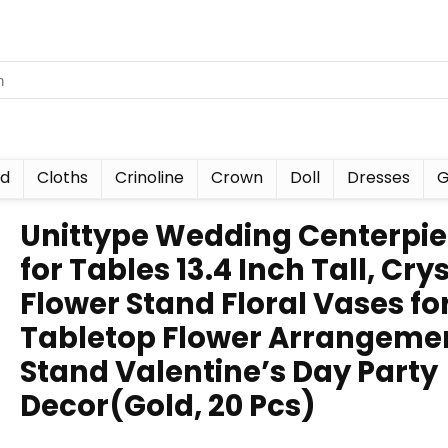
nd
Cloths
Crinoline
Crown
Doll
Dresses
G
Unittype Wedding Centerpi
for Tables 13.4 Inch Tall, Cry
Flower Stand Floral Vases fo
Tabletop Flower Arrangeme
Stand Valentine’s Day Party
Decor(Gold, 20 Pcs)