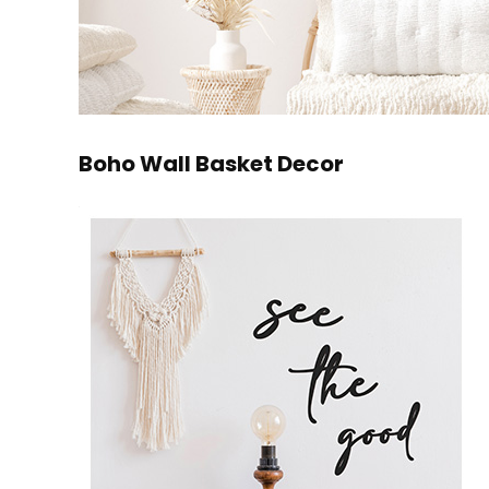
Boho Wall Basket Decor