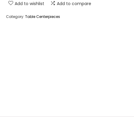
Add to wishlist
Add to compare
Category:
Table Centerpieces