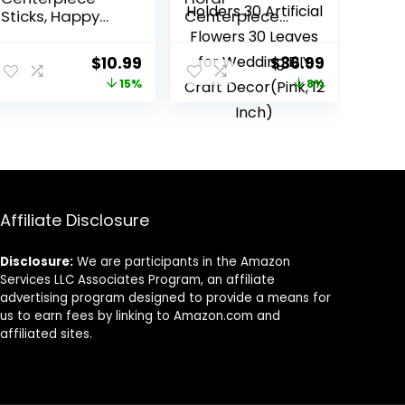
Sticks, Happy
Centerpiece
15th Birthday
Table
Decorations,
Decorations
Original
Current
Original
Current
$
10.99
$
36.99
Hello 15, Cheers
Hoop
price
price
price
price
15%
8%
to 15 Years Old
Centerpiece
Birthday
with Stand Gold
was:
is:
was:
is:
Anniversary
Centerpieces
$12.99.
$10.99.
$39.99.
$36.99.
Party Supplies 12
for Table 15
Pieces Silver…
Wooden Holders
30 Artificial
Flowers 30
Leaves for
Affiliate Disclosure
Wedding DIY
Craft
Disclosure:
We are participants in the Amazon
Decor(Pink, 12
Services LLC Associates Program, an affiliate
Inch)
advertising program designed to provide a means for
us to earn fees by linking to Amazon.com and
affiliated sites.