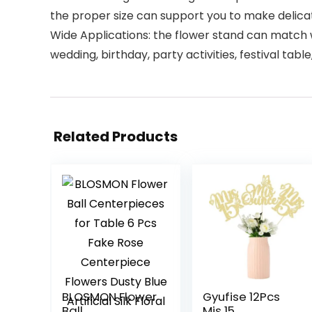
the proper size can support you to make delica
Wide Applications: the flower stand can match wel
wedding, birthday, party activities, festival tab
Related Products
BLOSMON Flower
Gyufise 12Pcs
Ball
Mis 15