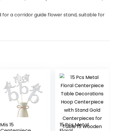
for a corridor guide flower stand, suitable for
Mis 15
15 Pcs Metal
Centerpiece
Floral