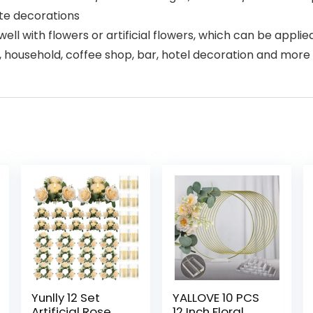
te decorations
l with flowers or artificial flowers, which can be applied 
le, household, coffee shop, bar, hotel decoration and more
Yunlly 12 Set
YALLOVE 10 PCS
Artificial Rose
12 Inch Floral