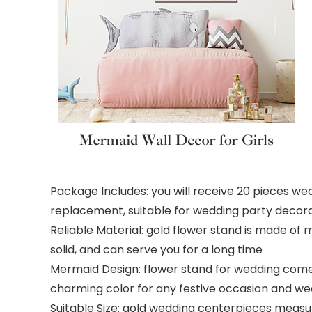
Package Includes: you will receive 20 pieces wed
replacement, suitable for wedding party decor
Reliable Material: gold flower stand is made of 
solid, and can serve you for a long time
Mermaid Design: flower stand for wedding come
charming color for any festive occasion and we
Suitable Size: gold wedding centerpieces measure