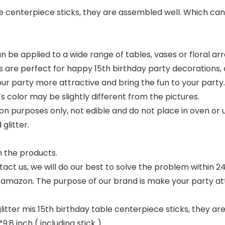
le centerpiece sticks, they are assembled well. Which ca
an be applied to a wide range of tables, vases or floral
ks are perfect for happy 15th birthday party decorations,
r party more attractive and bring the fun to your party
s color may be slightly different from the pictures.
n purposes only, not edible and do not place in oven or u
glitter.
h the products.
tact us, we will do our best to solve the problem within 24
n amazon. The purpose of our brand is make your party attr
glitter mis 15th birthday table centerpiece sticks, they a
9.8 inch ( including stick )