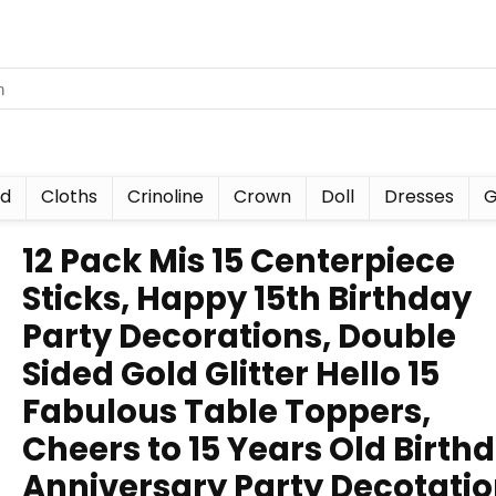
nd
Cloths
Crinoline
Crown
Doll
Dresses
G
12 Pack Mis 15 Centerpiece
Sticks, Happy 15th Birthday
Party Decorations, Double
Sided Gold Glitter Hello 15
Fabulous Table Toppers,
Cheers to 15 Years Old Birth
Anniversary Party Decotati