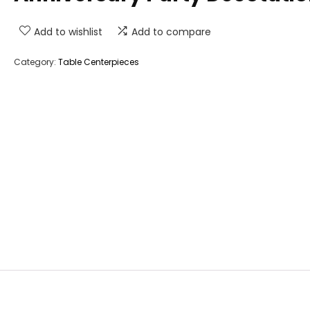
Add to wishlist
Add to compare
Category:
Table Centerpieces