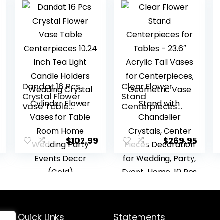
Dandat 16 Pcs
Clear Flower
Crystal Flower
Stand
Vase Table
Centerpieces
Centerpieces
for Tables –
10.24 Inch Tea
23.6″ Acrylic Tall
Light Candle
Vases for
$
102.99
$
269.95
Holders
Centerpieces,
Wedding
Geometric Vase
Crystal Cylinder
Stand with
Flower Vases for
Chandelier
Table Room
Crystals, Center
Home Wedding
Pieces
Party Events
Decoration for
Decor (Gold)
Wedding, Party,
Quick Links
Statements