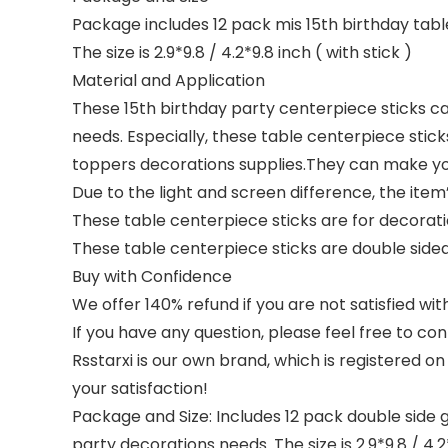
Package includes 12 pack mis 15th birthday tab
The size is 2.9*9.8 / 4.2*9.8 inch ( with stick )
Material and Application
These 15th birthday party centerpiece sticks c
needs. Especially, these table centerpiece stic
toppers decorations supplies.They can make you
Due to the light and screen difference, the item’
These table centerpiece sticks are for decoratio
These table centerpiece sticks are double sided 
Buy with Confidence
We offer 140% refund if you are not satisfied wit
If you have any question, please feel free to con
Rsstarxi is our own brand, which is registered o
your satisfaction!
Package and Size: Includes 12 pack double side 
party decorations needs. The size is 2.9*9.8 / 4.2*