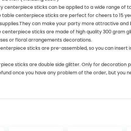
ty centerpiece sticks can be applied to a wide range of t
 table centerpiece sticks are perfect for cheers to 15 y
supplies.They can make your party more attractive and br
 centerpiece sticks are made of high quality 300 gram gli
vases or floral arrangements decorations.
centerpiece sticks are pre-assembled, so you can insert in
iece sticks are double side glitter. Only for decoration p
refund once you have any problem of the order, but you ne