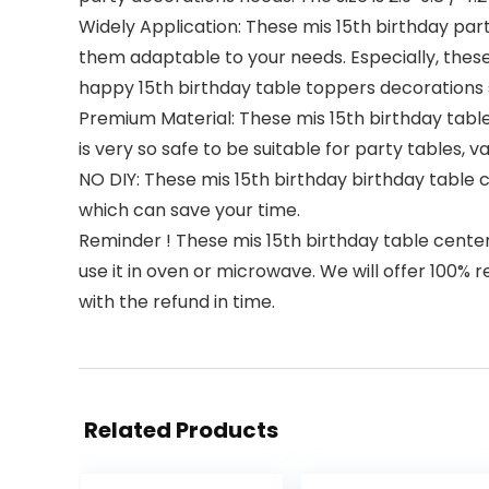
Widely Application: These mis 15th birthday par
them adaptable to your needs. Especially, these
happy 15th birthday table toppers decorations 
Premium Material: These mis 15th birthday table
is very so safe to be suitable for party tables, 
NO DIY: These mis 15th birthday birthday table 
which can save your time.
Reminder ! These mis 15th birthday table centerp
use it in oven or microwave. We will offer 100% 
with the refund in time.
Related Products