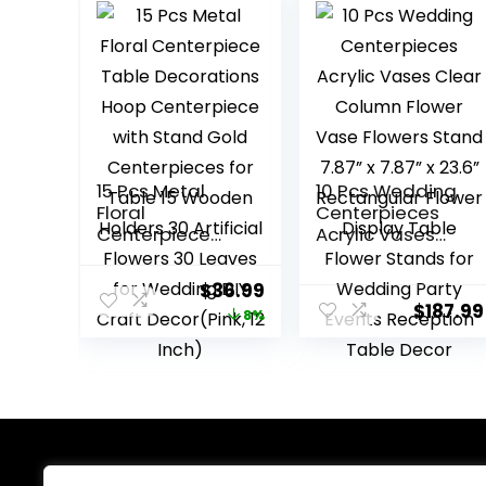
15 Pcs Metal
10 Pcs Wedding
Floral
Centerpieces
Centerpiece
Acrylic Vases
Table
Clear Column
Decorations
Flower Vase
Original
Current
$
36.99
Hoop
Flowers Stand
$
187.99
price
price
8%
Centerpiece
7.87” x 7.87” x
with Stand Gold
23.6”
was:
is:
Centerpieces
Rectangular
$39.99.
$36.99.
for Table 15
Flower Display
Wooden Holders
Table Flower
30 Artificial
Stands for
Flowers 30
Wedding Party
Leaves for
Events
About Us