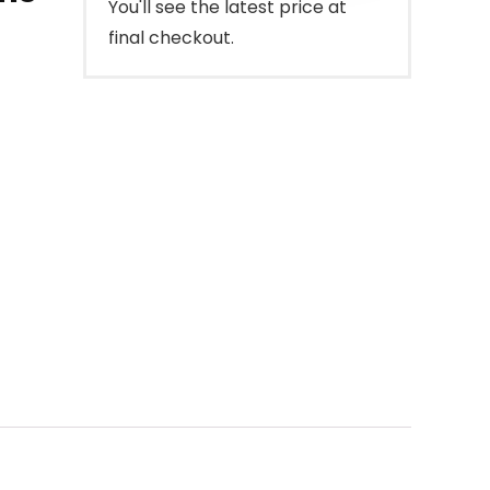
You'll see the latest price at
final checkout.