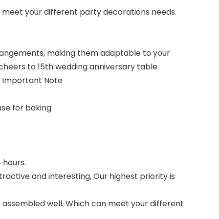
n meet your different party decorations needs.
 arrangements, making them adaptable to your
 cheers to 15th wedding anniversary table
.
Important Note
se for baking.
 hours.
active and interesting, Our highest priority is
re assembled well. Which can meet your different