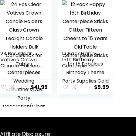
24 Pcs Clear
12 Pack Happy
Votives Crown
15th Birthday
Candle Holders
Centerpiece
Glass Crown
Sticks Glitter
Tealight Candle
Fifteen Cheers
Holders Bulk
to 15 Years Old
$
41.99
$
9.99
Candlestick for
Table
Tables
Centerpiece
Centerpieces
Sticks for 15
Wedding
Fabulous
Valentine’s Day
Birthday Theme
Party
Party Supplies
Decoration(Cle
Gold
ar Style)
Affiliate Disclosure