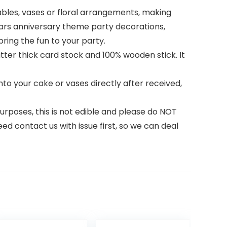
ables, vases or floral arrangements, making
ears anniversary theme party decorations,
ing the fun to your party.
tter thick card stock and 100% wooden stick. It
to your cake or vases directly after received,
urposes, this is not edible and please do NOT
ed contact us with issue first, so we can deal