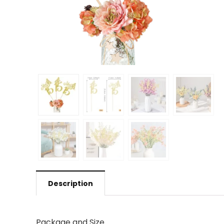
Description
Package and Size