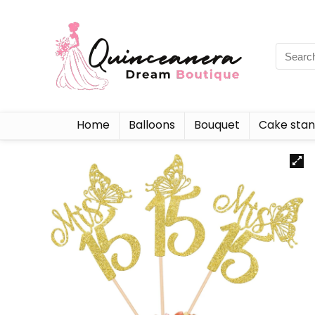
Home
Balloons
Bouquet
Cake sta