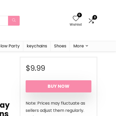
0
0
Wishlist
low Party
keychains
Shoes
More
$
9.99
BUY NOW
day
Note: Prices may fluctuate as
sellers adjust them regularly.
ons