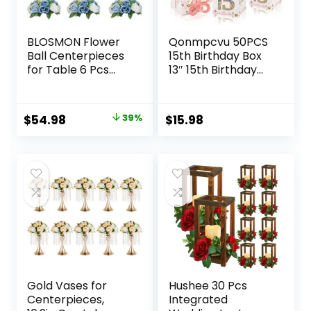
BLOSMON Flower
Qonmpcvu 50PCS
Ball Centerpieces
15th Birthday Box
for Table 6 Pcs
13″ 15th Birthday
Fake Rose
Party Favor Boxes
Centerpiece
Quinceanera Party
Flowers Dusty Blue
Decorations Mis
Original
Current
$
54.98
39%
$
15.98
Artificial Silk Floral
Quince Anos,
price
price
Arrangement
Sweet 15 Birthday
Center Piece
15th Birthday Box
was:
is:
Kissing Bouquet for
Decoration Rose
$89.99.
$54.98.
Wedding Party
Gold For Guest
Valentines Day
Party
Home Decor
Gold Vases for
Hushee 30 Pcs
Centerpieces,
Integrated