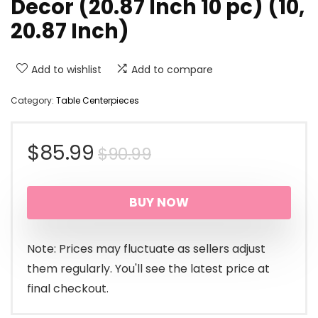
Decor (20.87 Inch 10 pc) (10,
20.87 Inch)
Add to wishlist
Add to compare
Category:
Table Centerpieces
Original
Current
$
85.99
$
90.99
price
price
BUY NOW
was:
is:
$90.99.
$85.99.
Note: Prices may fluctuate as sellers adjust
them regularly. You'll see the latest price at
final checkout.