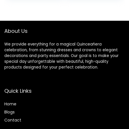
for Balloon and
Fabulous Table
Flower Decoration,
Toppers, Cheers
Flower NOT
to 15 Years Old
Included
Birthday
Anniversary Party
About Us
Decotations
We provide everything for a magical Quinceañera
celebration, from stunning dresses and crowns to elegant
decorations and party essentials. Our goal is to make your
special day unforgettable with beautiful, high-quality
products designed for your perfect celebration.
Quick Links
Home
Blog
s
Contact