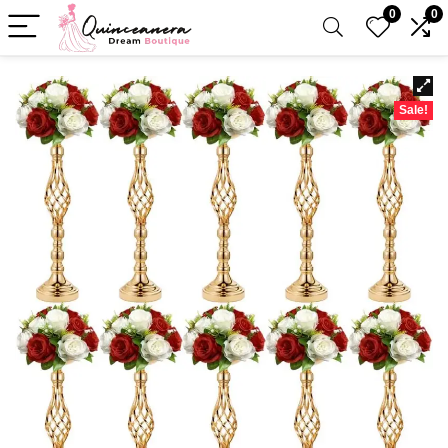
0
0
Sale!