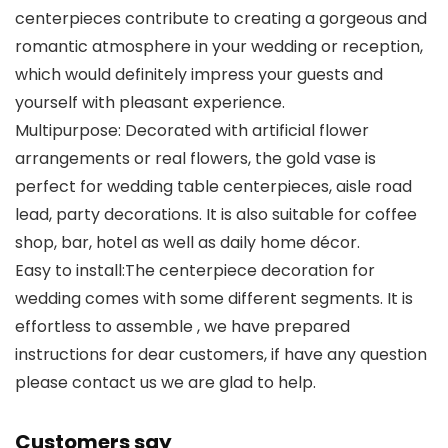
centerpieces contribute to creating a gorgeous and
romantic atmosphere in your wedding or reception,
which would definitely impress your guests and
yourself with pleasant experience.
Multipurpose: Decorated with artificial flower
arrangements or real flowers, the gold vase is
perfect for wedding table centerpieces, aisle road
lead, party decorations. It is also suitable for coffee
shop, bar, hotel as well as daily home décor.
Easy to install:The centerpiece decoration for
wedding comes with some different segments. It is
effortless to assemble , we have prepared
instructions for dear customers, if have any question
please contact us we are glad to help.
Customers say