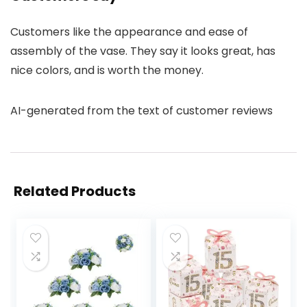
Customers like the appearance and ease of
assembly of the vase. They say it looks great, has
nice colors, and is worth the money.
AI-generated from the text of customer reviews
Related Products