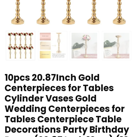
10pcs 20.87Inch Gold
Centerpieces for Tables
Cylinder Vases Gold
Wedding Centerpieces for
Tables Centerpiece Table
Decorations Party Birthday