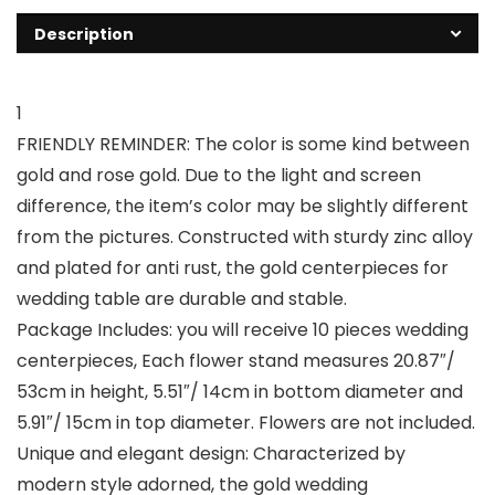
Description
1
FRIENDLY REMINDER: The color is some kind between
gold and rose gold. Due to the light and screen
difference, the item’s color may be slightly different
from the pictures. Constructed with sturdy zinc alloy
and plated for anti rust, the gold centerpieces for
wedding table are durable and stable.
Package Includes: you will receive 10 pieces wedding
centerpieces, Each flower stand measures 20.87″/
53cm in height, 5.51″/ 14cm in bottom diameter and
5.91″/ 15cm in top diameter. Flowers are not included.
Unique and elegant design: Characterized by
modern style adorned, the gold wedding