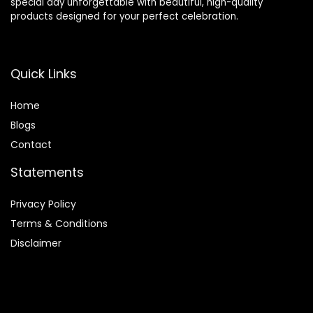
special day unforgettable with beautiful, high-quality
products designed for your perfect celebration.
Quick Links
Home
Blog
s
Contact
Statements
Privacy Policy
Terms & Conditions
Disclaimer