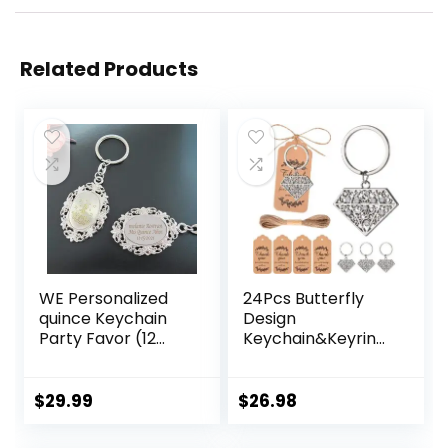
Related Products
WE Personalized
24Pcs Butterfly
quince Keychain
Design
Party Favor (12
Keychain&Keyring
PCS) Engraved
Favors
Sweet 16 Metal Key
Ring/ Customized
$
29.99
$
26.98
15 Birthday Gift for
Guest/ Quince