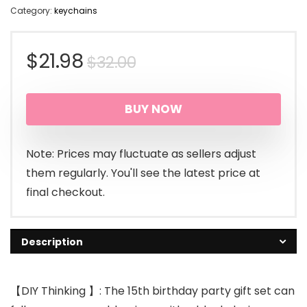
Category:
keychains
Original
Current
$
21.98
$
32.00
price
price
BUY NOW
was:
is:
$32.00.
$21.98.
Note: Prices may fluctuate as sellers adjust
them regularly. You'll see the latest price at
final checkout.
Description
【DIY Thinking 】: The 15th birthday party gift set can