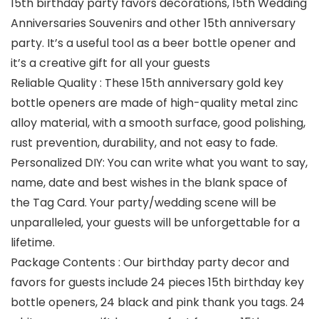
15th birthday party favors decorations, 15th Wedding
Anniversaries Souvenirs and other 15th anniversary
party. It’s a useful tool as a beer bottle opener and
it’s a creative gift for all your guests
Reliable Quality : These 15th anniversary gold key
bottle openers are made of high-quality metal zinc
alloy material, with a smooth surface, good polishing,
rust prevention, durability, and not easy to fade.
Personalized DIY: You can write what you want to say,
name, date and best wishes in the blank space of
the Tag Card. Your party/wedding scene will be
unparalleled, your guests will be unforgettable for a
lifetime.
Package Contents : Our birthday party decor and
favors for guests include 24 pieces 15th birthday key
bottle openers, 24 black and pink thank you tags. 24