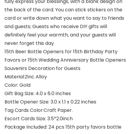
fully express your blessings, with a blank design on
the back of the card. You can stick stickers on the
card or write down what you want to say to friends
and guests; Guests who receive DIY gifts will
definitely feel your warmth, and your guests will
never forget this day.
15th Beer Bottle Openers for 15th Birthday Party
Favors or 15th Wedding Anniversary Bottle Openers
Souvenirs Decoration for Guests
Material:Zinc Alloy
Color: Gold
Gift Bag Size: 4.0 x 6.0 inches
Bottle Opener Size: 3.0 x 1.1 x 0.22 inches
Tag Cards Color:Craft Paper.
Escort Cards Size: 3.5*2.0inch
Package Included: 24 pcs 15th party favors bottle