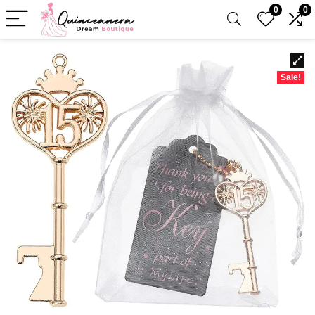
0
0
Sale!