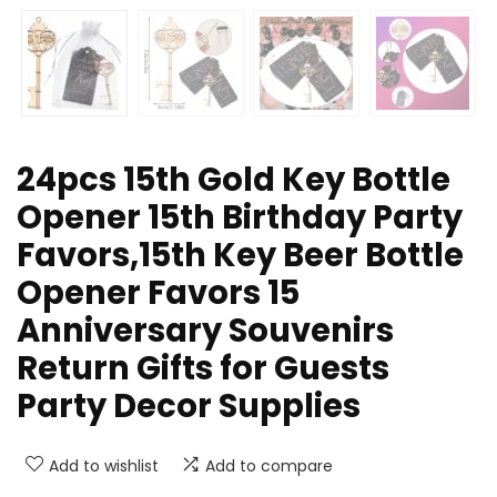
24pcs 15th Gold Key Bottle
Opener 15th Birthday Party
Favors,15th Key Beer Bottle
Opener Favors 15
Anniversary Souvenirs
Return Gifts for Guests
Party Decor Supplies
Add to wishlist
Add to compare