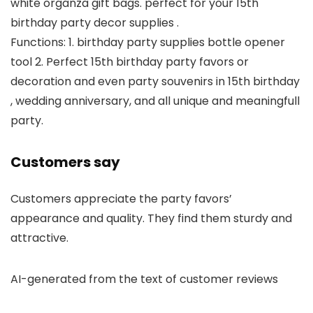
white organza gift bags. perfect for your 15th
birthday party decor supplies .
Functions: 1. birthday party supplies bottle opener
tool 2. Perfect 15th birthday party favors or
decoration and even party souvenirs in 15th birthday
, wedding anniversary, and all unique and meaningfull
party.
Customers say
Customers appreciate the party favors’
appearance and quality. They find them sturdy and
attractive.
AI-generated from the text of customer reviews