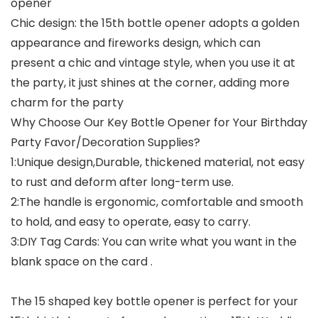
opener
Chic design: the 15th bottle opener adopts a golden
appearance and fireworks design, which can
present a chic and vintage style, when you use it at
the party, it just shines at the corner, adding more
charm for the party
Why Choose Our Key Bottle Opener for Your Birthday
Party Favor/Decoration Supplies?
1:Unique design,Durable, thickened material, not easy
to rust and deform after long-term use.
2:The handle is ergonomic, comfortable and smooth
to hold, and easy to operate, easy to carry.
3:DIY Tag Cards: You can write what you want in the
blank space on the card .
The 15 shaped key bottle opener is perfect for your