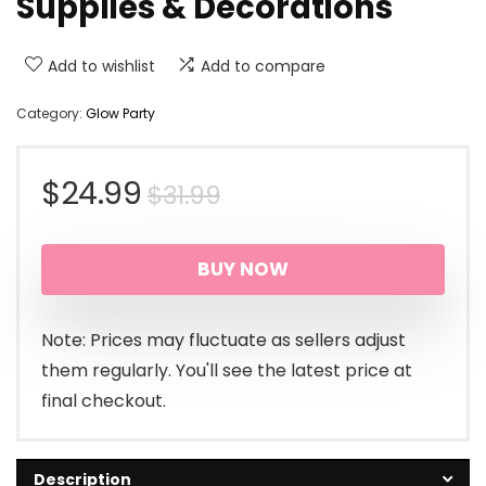
Supplies & Decorations
Add to wishlist
Add to compare
Category:
Glow Party
Original
Current
$
24.99
$
31.99
price
price
BUY NOW
was:
is:
$31.99.
$24.99.
Note: Prices may fluctuate as sellers adjust
them regularly. You'll see the latest price at
final checkout.
Description