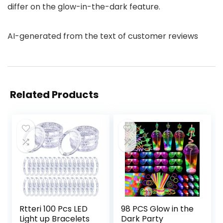
differ on the glow-in-the-dark feature.
AI-generated from the text of customer reviews
Related Products
Rtteri 100 Pcs LED
98 PCS Glow in the
Light up Bracelets
Dark Party