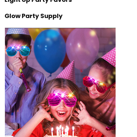
Glow Party Supply