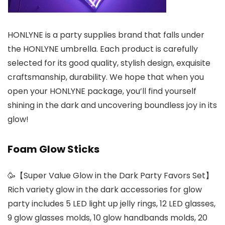
HONLYNE is a party supplies brand that falls under
the HONLYNE umbrella. Each product is carefully
selected for its good quality, stylish design, exquisite
craftsmanship, durability. We hope that when you
open your HONLYNE package, you’ll find yourself
shining in the dark and uncovering boundless joy in its
glow!
Foam Glow Sticks
🥳【Super Value Glow in the Dark Party Favors Set】
Rich variety glow in the dark accessories for glow
party includes 5 LED light up jelly rings, 12 LED glasses,
9 glow glasses molds, 10 glow handbands molds, 20