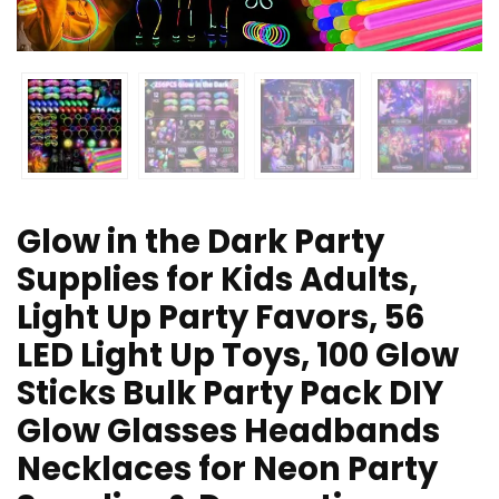
Glow in the Dark Party
Supplies for Kids Adults,
Light Up Party Favors, 56
LED Light Up Toys, 100 Glow
Sticks Bulk Party Pack DIY
Glow Glasses Headbands
Necklaces for Neon Party