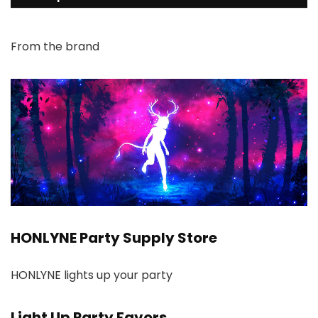
From the brand
HONLYNE Party Supply Store
HONLYNE lights up your party
Light Up Party Favors