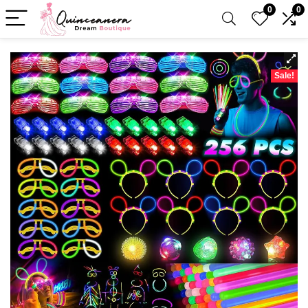
0
0
Sale!