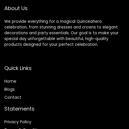
Wedding, Concert
About Us
We provide everything for a magical Quinceañera
celebration, from stunning dresses and crowns to elegant
decorations and party essentials. Our goal is to make your
special day unforgettable with beautiful, high-quality
products designed for your perfect celebration.
Quick Links
Home
Blog
s
Contact
Statements
Privacy Policy