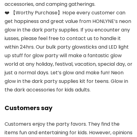
accessories, and camping gatherings.
❤️ 【Worthy Purchase】Hope every customer can
get happiness and great value from HONLYNE’s neon
glow in the dark party supplies. If you encounter any
iusses, please feel free to contact us to handle it
within 24hrs. Our bulk party glowsticks and LED light
up stuff for glow party will make a fantastic glow
world at any holiday, festival, vacation, special day, or
just a normal days. Let’s glow and make fun! Neon
glow in the dark party supplies kit for teens. Glow in
the dark accessories for kids adults.
Customers say
Customers enjoy the party favors. They find the
items fun and entertaining for kids. However, opinions