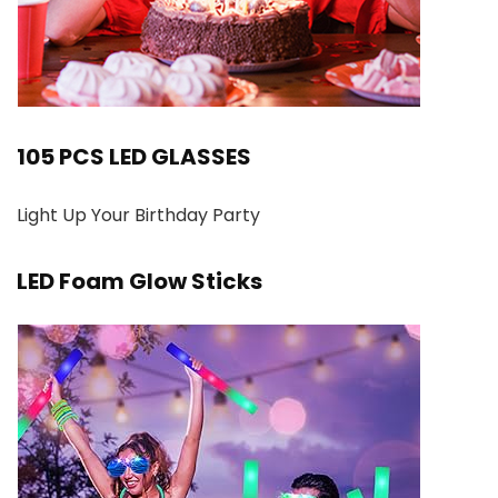
105 PCS LED GLASSES
Light Up Your Birthday Party
LED Foam Glow Sticks