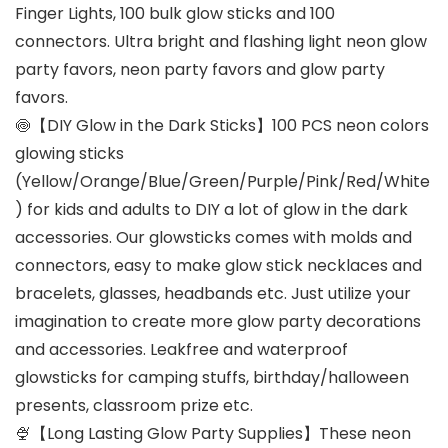
Finger Lights, 100 bulk glow sticks and 100
connectors. Ultra bright and flashing light neon glow
party favors, neon party favors and glow party
favors.
🍥【DIY Glow in the Dark Sticks】100 PCS neon colors
glowing sticks
(Yellow/Orange/Blue/Green/Purple/Pink/Red/White
) for kids and adults to DIY a lot of glow in the dark
accessories. Our glowsticks comes with molds and
connectors, easy to make glow stick necklaces and
bracelets, glasses, headbands etc. Just utilize your
imagination to create more glow party decorations
and accessories. Leakfree and waterproof
glowsticks for camping stuffs, birthday/halloween
presents, classroom prize etc.
🍨【Long Lasting Glow Party Supplies】These neon