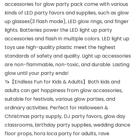
accessories for glow party pack come with various
kinds of LED party favors and supplies, such as glow
up glasses(3 flash mode), LED glow rings, and finger
lights. Batteries power the LED light up party
accessories and flash in multiple colors. LED light up
toys use high-quality plastic meet the highest
standards of safety and quality. Light up accessories
are non-flammable, non-toxic, and durable. Lasting
glow until your party ends!
🦄【Endless Fun for Kids & Adults】Both kids and
adults can get happiness from glow accessories,
suitable for festivals, various glow parties, and
ordinary activities. Perfect for Halloween &
Christmas party supply, DJ party favors, glow day
classrooms, birthday party supplies, wedding dance
floor props, hora loca party for adults, rave