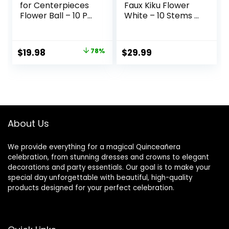
for Centerpieces
Faux Kiku Flower
Flower Ball – 10 Pcs
White – 10 Stems &
Artificial
18 Eucalyptus
Centerpieces
Stems(2
Flower, Small
Branches), Small
Original
Current
$
19.98
78%
$
29.99
Peony Balls for
Mini
price
price
Centerpieces,
Chrysanthemum
Fake Flower Ball
Flowers, Artificial
was:
is:
Arrangement
Pom Pom Balls for
$89.95.
$19.98.
Bouquet for Party,
Aesthetic Room
Anniversary,
Decor, Floral
Home, White
Arrangements
About Us
Centerpiece
We provide everything for a magical Quinceañera
celebration, from stunning dresses and crowns to elegant
decorations and party essentials. Our goal is to make your
special day unforgettable with beautiful, high-quality
products designed for your perfect celebration.