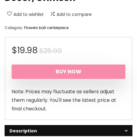
Add to wishlist
Add to compare
Category:
Flowers ball centerpiece
Original
Current
$
19.98
$
25.99
price
price
BUY NOW
was:
is:
$25.99.
$19.98.
Note: Prices may fluctuate as sellers adjust
them regularly. You'll see the latest price at
final checkout.
Description