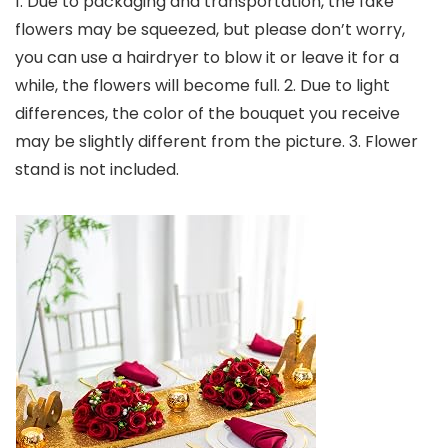
1. Due to packaging and transportation, the fake
flowers may be squeezed, but please don’t worry,
you can use a hairdryer to blow it or leave it for a
while, the flowers will become full. 2. Due to light
differences, the color of the bouquet you receive
may be slightly different from the picture. 3. Flower
stand is not included.