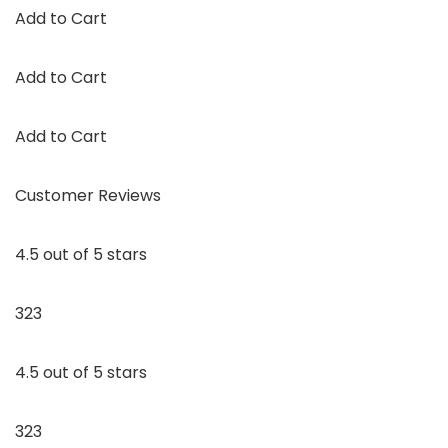
Add to Cart
Add to Cart
Add to Cart
Customer Reviews
4.5 out of 5 stars
323
4.5 out of 5 stars
323