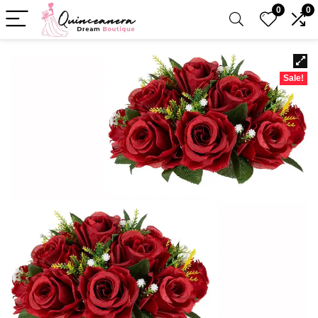
0
0
Sale!