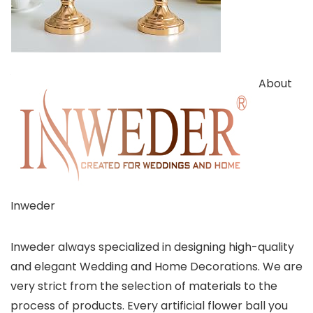
About
Inweder
Inweder always specialized in designing high-quality
and elegant Wedding and Home Decorations. We are
very strict from the selection of materials to the
process of products. Every artificial flower ball you