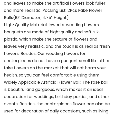
and leaves to make the artificial flowers look fuller
and more realistic. Packing List: 2Pcs Fake Flower
Balls(10″ Diameter, 4.75″ Height)
High-Quality Material: Inweder wedding flowers
bouquets are made of high-quality and soft silk,
plastic, which make the texture of flowers and
leaves very realistic, and the touch is as real as fresh
flowers. Besides, Our wedding flowers for
centerpieces do not have a pungent smell like other
fake flowers on the market that will not harm your
health, so you can feel comfortable using them
Widely Applicable Artificial Flower Ball: The rose ball
is beautiful and gorgeous, which makes it an ideal
decoration for weddings, birthday parties, and other
events. Besides, the centerpieces flower can also be
used for decoration of daily occasions, such as living