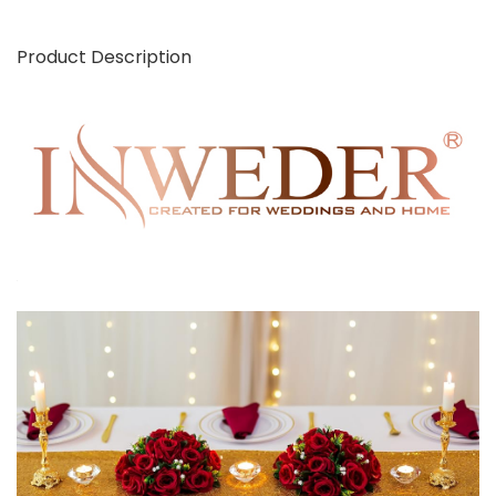
Product Description