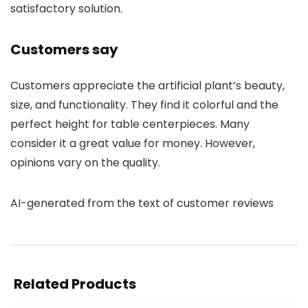
satisfactory solution.
Customers say
Customers appreciate the artificial plant’s beauty,
size, and functionality. They find it colorful and the
perfect height for table centerpieces. Many
consider it a great value for money. However,
opinions vary on the quality.
AI-generated from the text of customer reviews
Related Products