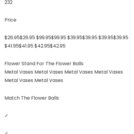
232
Price
$26.95$26.95 $99.95$99.95 $39.95$39.95 $39.95$39.95
$41.95$41.95 $42.95$42.95
Flower Stand For The Flower Balls
Metal Vases Metal Vases Metal Vases Metal Vases
Metal Vases Metal Vases
Match The Flower Balls
✓
✓