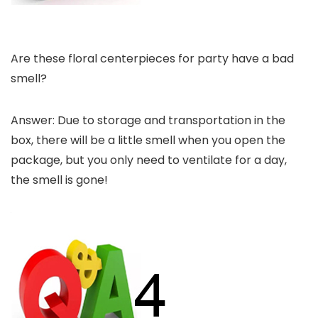
Are these floral centerpieces for party have a bad
smell?
Answer: Due to storage and transportation in the
box, there will be a little smell when you open the
package, but you only need to ventilate for a day,
the smell is gone!