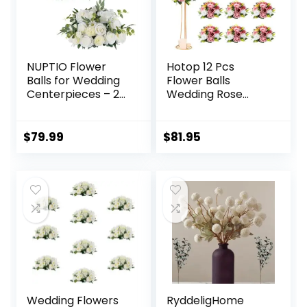
(Gold)
NUPTIO Flower
Hotop 12 Pcs
Balls for Wedding
Flower Balls
Centerpieces – 2
Wedding Rose
Pcs 17.7 inch
Centerpieces Silk
Diameter Fake
Flower Kissing Balls
Flower Ball
Arrangement
$
79.99
$
81.95
Arrangement
Artificial
Bouquet Party
Hydrangea Flower
Centerpieces for
Bouquet Faux Rose
Tables – White
Floral Decoration
Rose Bouquet
(Dusty Pink, Pink,
Centerpiece
White)
Flowers for
Wedding Table
Wedding Flowers
RyddeligHome