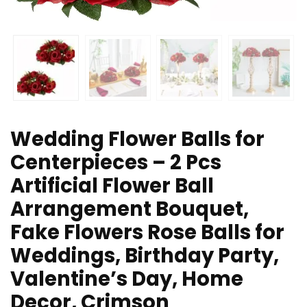
Wedding Flower Balls for
Centerpieces – 2 Pcs
Artificial Flower Ball
Arrangement Bouquet,
Fake Flowers Rose Balls for
Weddings, Birthday Party,
Valentine’s Day, Home
Decor, Crimson