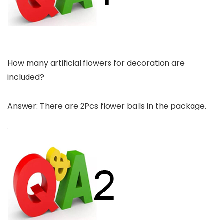
How many artificial flowers for decoration are
included?
Answer: There are 2Pcs flower balls in the package.