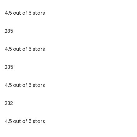
4.5 out of 5 stars
235
4.5 out of 5 stars
235
4.5 out of 5 stars
232
4.5 out of 5 stars