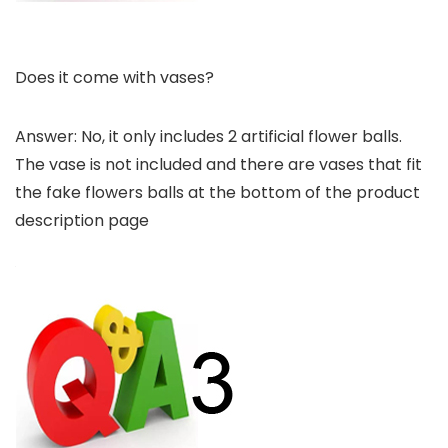
Does it come with vases?
Answer: No, it only includes 2 artificial flower balls.
The vase is not included and there are vases that fit
the fake flowers balls at the bottom of the product
description page