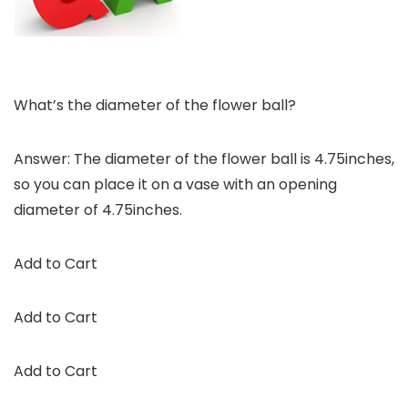
What’s the diameter of the flower ball?
Answer: The diameter of the flower ball is 4.75inches,
so you can place it on a vase with an opening
diameter of 4.75inches.
Add to Cart
Add to Cart
Add to Cart