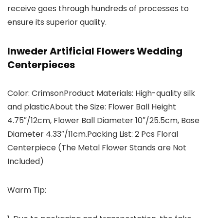
receive goes through hundreds of processes to
ensure its superior quality.
Inweder Artificial Flowers Wedding
Centerpieces
Color: CrimsonProduct Materials: High-quality silk
and plasticAbout the Size: Flower Ball Height
4.75″/12cm, Flower Ball Diameter 10″/25.5cm, Base
Diameter 4.33″/11cm.Packing List: 2 Pcs Floral
Centerpiece (The Metal Flower Stands are Not
Included)
Warm Tip: