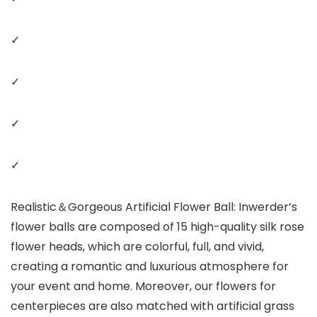
✓
✓
✓
✓
Realistic＆Gorgeous Artificial Flower Ball: Inwerder’s
flower balls are composed of 15 high-quality silk rose
flower heads, which are colorful, full, and vivid,
creating a romantic and luxurious atmosphere for
your event and home. Moreover, our flowers for
centerpieces are also matched with artificial grass