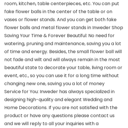
room, kitchen, table centerpieces, etc. You can put
fake flower balls in the center of the table or on
vases or flower stands. And you can get both fake
flower balls and metal flower stands in Inweder Shop
Saving Your Time & Forever Beautiful: No need for
watering, pruning and maintenance, saving you a lot
of time and energy. Besides, the small flower ball will
not fade and wilt and will always remain in the most
beautiful state to decorate your table, living room or
event, etc., so you can use it for a long time without
changing new one, saving you a lot of money
Service for You: Inweder has always specialized in
designing high-quality and elegant Wedding and
Home Decorations. If you are not satisfied with the
product or have any questions please contact us
and we will reply to all your inquiries with a