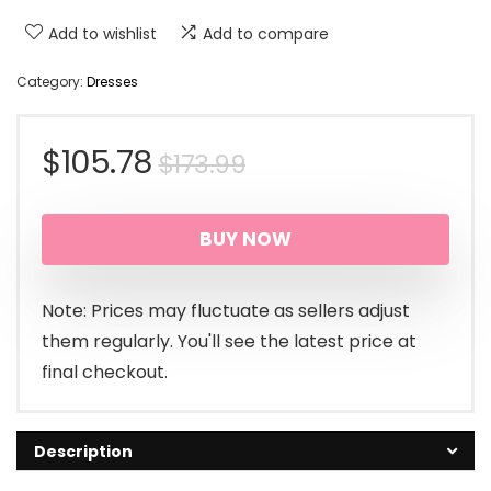
Add to wishlist
Add to compare
Category:
Dresses
Original
Current
$
105.78
$
173.99
price
price
BUY NOW
was:
is:
$173.99.
$105.78.
Note: Prices may fluctuate as sellers adjust
them regularly. You'll see the latest price at
final checkout.
Description