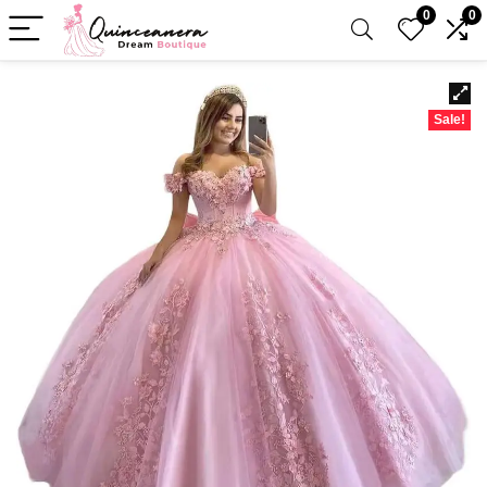
0
0
Sale!