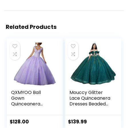
Related Products
QXMYOO Ball
Mouccy Glitter
Gown
Lace Quinceanera
Quinceanera
Dresses Beaded
Dresses Sweet 16
Off Shoulder
Prom Party
Sweet 16 Dresses
Princess Dress for
with Train Pearly
$
128.00
$
139.99
Teens
XV Dresses for