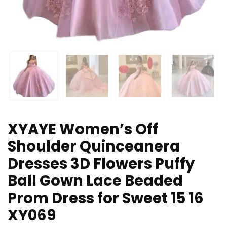
XYAYE Women’s Off
Shoulder Quinceanera
Dresses 3D Flowers Puffy
Ball Gown Lace Beaded
Prom Dress for Sweet 15 16
XY069