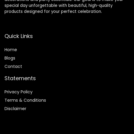
special day unforgettable with beautiful, high-quality
products designed for your perfect celebration.
Quick Links
Home
Blog
s
Contact
Statements
Privacy Policy
Terms & Conditions
Disclaimer