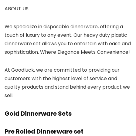
ABOUT US
We specialize in disposable dinnerware, offering a
touch of luxury to any event. Our heavy duty plastic
dinnerware set allows you to entertain with ease and
sophistication. Where Elegance Meets Convenience!
At Goodluck, we are committed to providing our
customers with the highest level of service and
quality products and stand behind every product we
sell.
Gold Dinnerware Sets
Pre Rolled Dinnerware set