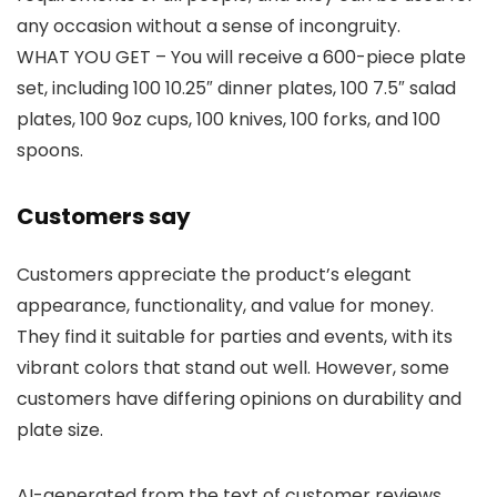
any occasion without a sense of incongruity.
WHAT YOU GET – You will receive a 600-piece plate
set, including 100 10.25″ dinner plates, 100 7.5″ salad
plates, 100 9oz cups, 100 knives, 100 forks, and 100
spoons.
Customers say
Customers appreciate the product’s elegant
appearance, functionality, and value for money.
They find it suitable for parties and events, with its
vibrant colors that stand out well. However, some
customers have differing opinions on durability and
plate size.
AI-generated from the text of customer reviews