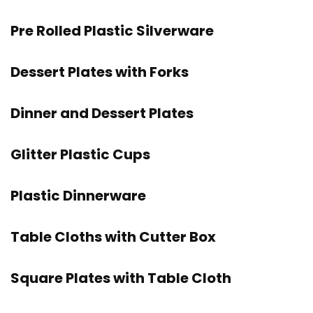
Pre Rolled Plastic Silverware
Dessert Plates with Forks
Dinner and Dessert Plates
Glitter Plastic Cups
Plastic Dinnerware
Table Cloths with Cutter Box
Square Plates with Table Cloth