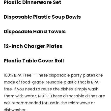
Plastic Dinnerware Set
Disposable Plastic Soup Bowls
Disposable Hand Towels
12-Inch Charger Plates
Plastic Table Cover Roll
100% BPA Free – These disposable party plates are
made of food-grade, reusable plastic that is BPA-
free. If you need to reuse the dishes, simply wash
them with water. NOTE: These disposable dishes are
not recommended for use in the microwave or
dishwasher.