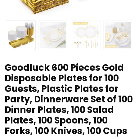
Goodluck 600 Pieces Gold
Disposable Plates for 100
Guests, Plastic Plates for
Party, Dinnerware Set of 100
Dinner Plates, 100 Salad
Plates, 100 Spoons, 100
Forks, 100 Knives, 100 Cups