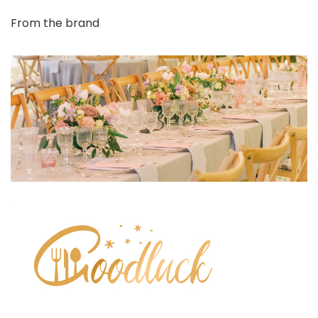
From the brand