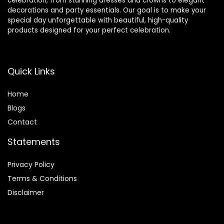
celebration, from stunning dresses and crowns to elegant
decorations and party essentials. Our goal is to make your
special day unforgettable with beautiful, high-quality
products designed for your perfect celebration.
Quick Links
Home
Blog
s
Contact
Statements
Privacy Policy
Terms & Conditions
Disclaimer