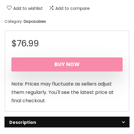
Add to wishlist
Add to compare
Category:
Disposables
$
76.99
BUY NOW
Note: Prices may fluctuate as sellers adjust
them regularly. You'll see the latest price at
final checkout.
Description