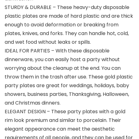
STURDY & DURABLE – These heavy-duty disposable
plastic plates are made of hard plastic and are thick
enough to avoid deformation or breaking from
plates, knives, and forks. They can handle hot, cold,
and wet food without leaks or spills.
IDEAL FOR PARTIES – With these disposable
dinnerware, you can easily host a party without
worrying about the cleanup at the end. You can
throw them in the trash after use. These gold plastic
party plates are great for weddings, holidays, baby
showers, business parties, Thanksgiving, Halloween,
and Christmas dinners.
ELEGANT DESIGN – These party plates with a gold
rim look premium and similar to porcelain. Their
elegant appearance can meet the aesthetic
requirements of all people, and they can be used for