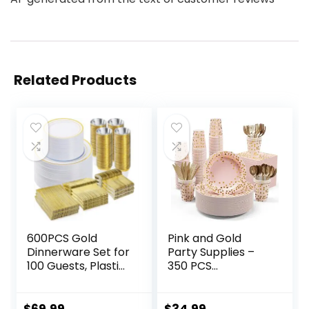
Related Products
600PCS Gold
Pink and Gold
Dinnerware Set for
Party Supplies –
100 Guests, Plastic
350 PCS
Plates for Party,
Disposable
100 Gold
Dinnerware Set –
Disposable Plates,
Pink Paper Plates