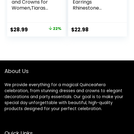
and Crowns for
Earrings
Women,Tiaras
Rhinestone
Earrings Necklace,
Butterfly Ear Wrap
Crystal Bridal
No Piercing Eae
Jewelry Set,
Cuff Clip On
Original
Current
$
28.99
22%
$
22.98
Costume Party
Earrings for
price
price
Halloween Prom
Women
Pageant Jewelry
was:
is:
for Women(TR43)
$36.99.
$28.99.
About Us
We provide everything for a magical Quinceañera
celebration, from stunning dresses and crowns to elegant
decorations and party essentials. Our goal is to make your
special day unforgettable with beautiful, high-quality
products designed for your perfect celebration.
Quick Links