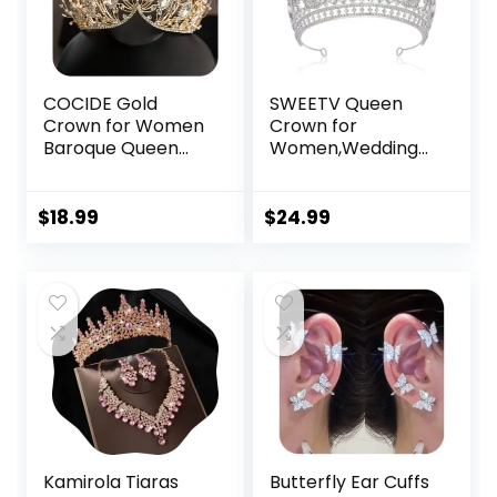
COCIDE Gold
SWEETV Queen
Crown for Women
Crown for
Baroque Queen
Women,Wedding
Crown and Tiara
Tiara for
for Girls Crystal
Bride,Princess
Headband
Tiara,Quinceanera
$
18.99
$
24.99
Mermaid Crown
Pageant Crown
Princess Hair
Diadem,Crystal
Accessories for
Headpiece for
Bride Birthday
Birthday
Party Bridesmaids
Prom,Silver
Halloween
Costume Cosplay
Kamirola Tiaras
Butterfly Ear Cuffs