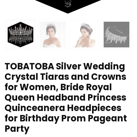
TOBATOBA Silver Wedding
Crystal Tiaras and Crowns
for Women, Bride Royal
Queen Headband Princess
Quinceanera Headpieces
for Birthday Prom Pageant
Party