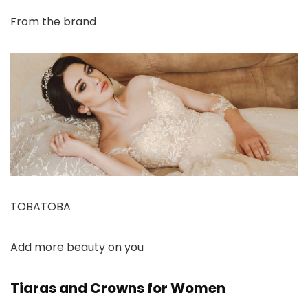
From the brand
TOBATOBA
Add more beauty on you
Tiaras and Crowns for Women