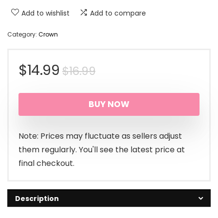
Add to wishlist
Add to compare
Category:
Crown
Original
Current
$
14.99
$
16.99
price
price
BUY NOW
was:
is:
$16.99.
$14.99.
Note: Prices may fluctuate as sellers adjust
them regularly. You'll see the latest price at
final checkout.
Description