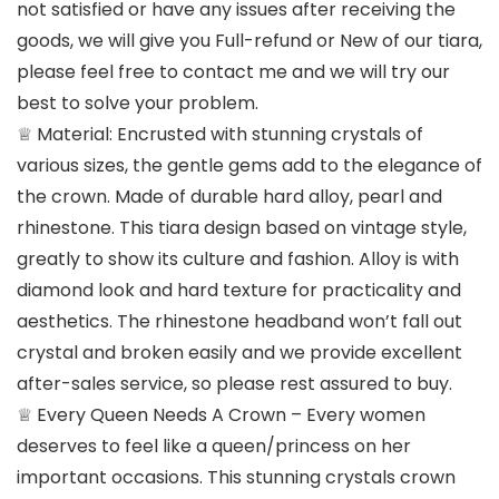
not satisfied or have any issues after receiving the
goods, we will give you Full-refund or New of our tiara,
please feel free to contact me and we will try our
best to solve your problem.
♕ Material: Encrusted with stunning crystals of
various sizes, the gentle gems add to the elegance of
the crown. Made of durable hard alloy, pearl and
rhinestone. This tiara design based on vintage style,
greatly to show its culture and fashion. Alloy is with
diamond look and hard texture for practicality and
aesthetics. The rhinestone headband won’t fall out
crystal and broken easily and we provide excellent
after-sales service, so please rest assured to buy.
♕ Every Queen Needs A Crown – Every women
deserves to feel like a queen/princess on her
important occasions. This stunning crystals crown