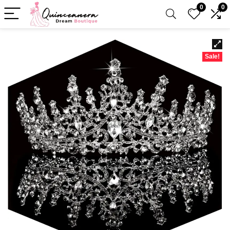
0
0
Sale!