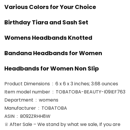
Various Colors for Your Choice
Birthday Tiara and Sash Set
Womens Headbands Knotted
Bandana Headbands for Women
Headbands for Women Non Slip
Product Dimensions ‏ : ‎ 6 x 6 x 3 inches; 3.68 ounces
Item model number ‏ : ‎ TOBATOBA-BEAUTY-I09IEF763
Department ‏ : ‎ womens
Manufacturer ‏ : ‎ TOBATOBA
ASIN ‏ : ‎ B092ZRHH8W
♕ After Sale – We stand by what we sale, If you are