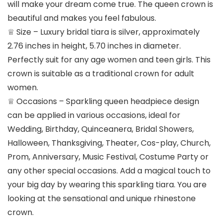
will make your dream come true. The queen crown is
beautiful and makes you feel fabulous.
♕ Size – Luxury bridal tiara is silver, approximately
2.76 inches in height, 5.70 inches in diameter.
Perfectly suit for any age women and teen girls. This
crown is suitable as a traditional crown for adult
women.
♕ Occasions – Sparkling queen headpiece design
can be applied in various occasions, ideal for
Wedding, Birthday, Quinceanera, Bridal Showers,
Halloween, Thanksgiving, Theater, Cos-play, Church,
Prom, Anniversary, Music Festival, Costume Party or
any other special occasions. Add a magical touch to
your big day by wearing this sparkling tiara. You are
looking at the sensational and unique rhinestone
crown.