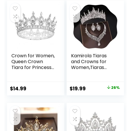
Crown for Women,
Kamirola Tiaras
Queen Crown
and Crowns for
Tiara for Princess
Women,Tiaras
Party (Silver)
Earrings Necklace,
Crystal Bridal
Jewelry Set,
Original
Current
$
14.99
$
19.99
26%
Costume Party
price
price
Halloween Prom
Pageant Jewelry
was:
is:
for Women (TR28)
$26.99.
$19.99.