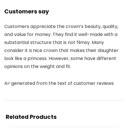
Customers say
Customers appreciate the crown’s beauty, quality,
and value for money. They find it well-made with a
substantial structure that is not flimsy. Many
consider it a nice crown that makes their daughter
look like a princess. However, some have different
opinions on the weight and fit.
AI-generated from the text of customer reviews
Related Products