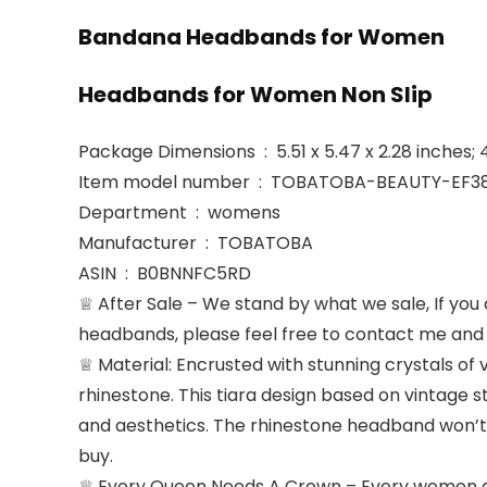
Bandana Headbands for Women
Headbands for Women Non Slip
Package Dimensions ‏ : ‎ 5.51 x 5.47 x 2.28 i
Item model number ‏ : ‎ TOBATOBA-BEAUTY-E
Department ‏ : ‎ womens
Manufacturer ‏ : ‎ TOBATOBA
ASIN ‏ : ‎ B0BNNFC5RD
♕ After Sale – We stand by what we sale, If you a
headbands, please feel free to contact me and w
♕ Material: Encrusted with stunning crystals of 
rhinestone. This tiara design based on vintage st
and aesthetics. The rhinestone headband won’t f
buy.
♕ Every Queen Needs A Crown – Every women dese