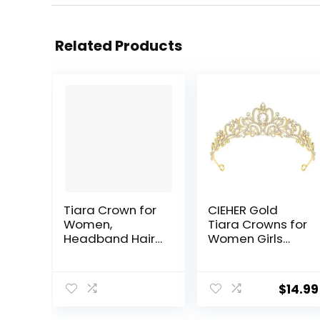
Related Products
Tiara Crown for
CIEHER Gold
Women,
Tiara Crowns for
Headband Hair
Women Girls
Accessories for
Princess Crown
Birthday
Tiaras for
Wedding Party
Women Tiaras
$
14.99
Costume Silver
for Girls Bridal
Wedding Prom