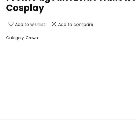
Cosplay
Add to wishlist
Add to compare
Category:
Crown