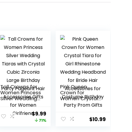
Tall Crowns for
Pink Queen
Women Princess
Crown for
Silver Wedding
Women Crystal
Tiaras with
Tiara for Girl
Crystal Cubic
Rhinestone
Original
Current
$
9.99
Zirconia Large
Wedding
$
10.99
price
price
71%
Birthday Party
Headband for
Pageant Hair
Bride Hair
was:
is: