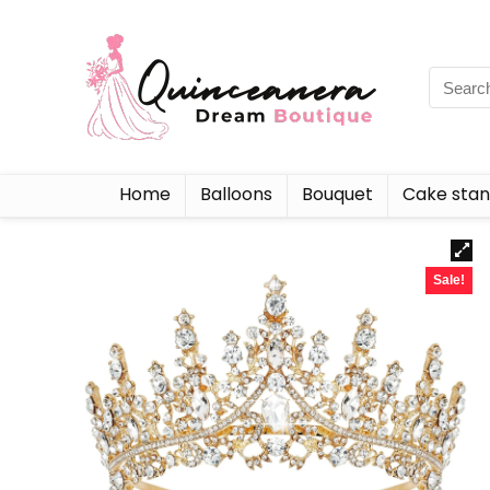
Home
Balloons
Bouquet
Cake sta
Sale!