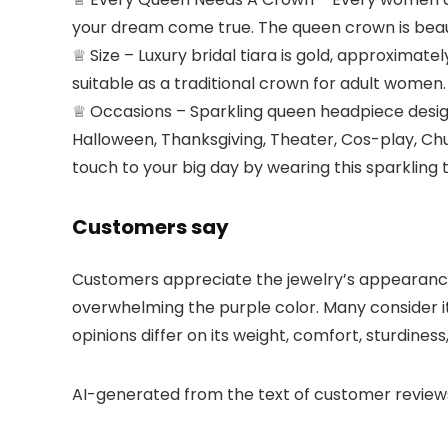
your dream come true. The queen crown is beaut
♕ Size – Luxury bridal tiara is gold, approximatel
suitable as a traditional crown for adult women.
♕ Occasions – Sparkling queen headpiece design 
Halloween, Thanksgiving, Theater, Cos-play, Chu
touch to your big day by wearing this sparkling 
Customers say
Customers appreciate the jewelry’s appearance, b
overwhelming the purple color. Many consider it
opinions differ on its weight, comfort, sturdiness,
AI-generated from the text of customer review