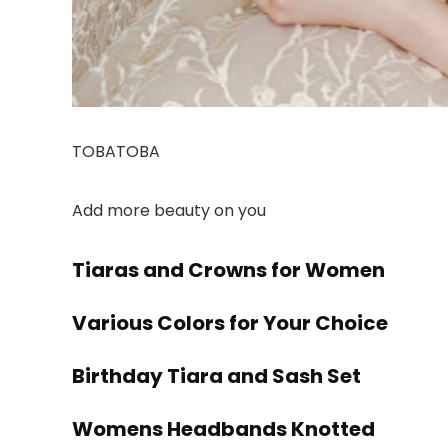
TOBATOBA
Add more beauty on you
Tiaras and Crowns for Women
Various Colors for Your Choice
Birthday Tiara and Sash Set
Womens Headbands Knotted