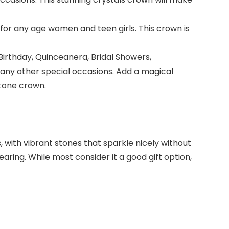
it for any age women and teen girls. This crown is
Birthday, Quinceanera, Bridal Showers,
 any other special occasions. Add a magical
stone crown.
 with vibrant stones that sparkle nicely without
ring. While most consider it a good gift option,