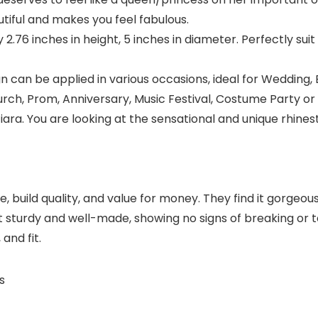
iful and makes you feel fabulous.
y 2.76 inches in height, 5 inches in diameter. Perfectly su
can be applied in various occasions, ideal for Wedding, 
rch, Prom, Anniversary, Music Festival, Costume Party or
tiara. You are looking at the sensational and unique rhine
uild quality, and value for money. They find it gorgeous,
 sturdy and well-made, showing no signs of breaking or tea
 and fit.
s