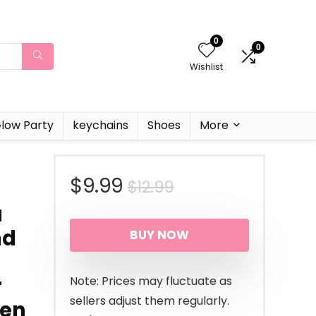
0
0
Wishlist
low Party
keychains
Shoes
More
Original
Current
$
9.99
$
12.99
a
price
price
nd
BUY NOW
was:
is:
$12.99.
$9.99.
r
Note: Prices may fluctuate as
sellers adjust them regularly.
een