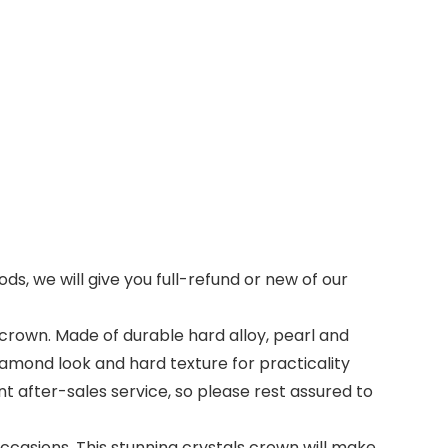
ds, we will give you full-refund or new of our
 crown. Made of durable hard alloy, pearl and
 diamond look and hard texture for practicality
t after-sales service, so please rest assured to
casions. This stunning crystals crown will make