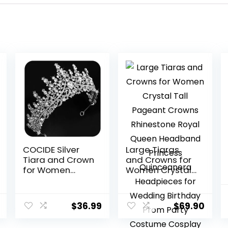
COCIDE Silver
Large Tiaras
Tiara and Crown
and Crowns for
for Women
Women Crystal
Crystal Queen
Tall Pageant
Crowns
Crowns
Rhinestone
Rhinestone
$
36.99
$
69.90
Princess Tiaras
Royal Queen
for Girl Bride
Headband