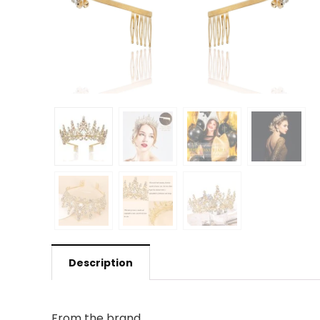
Description
From the brand