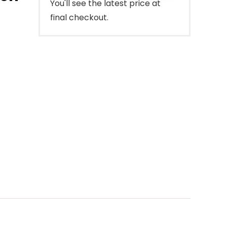
You'll see the latest price at
final checkout.