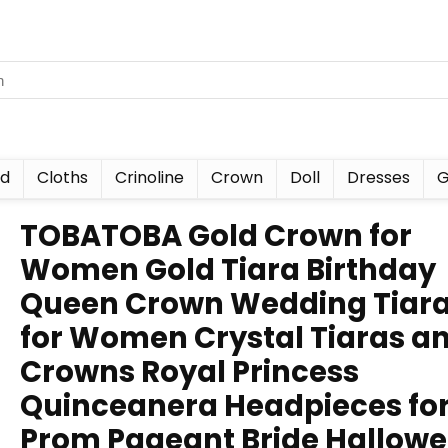
nd
Cloths
Crinoline
Crown
Doll
Dresses
G
TOBATOBA Gold Crown for
Women Gold Tiara Birthday
Queen Crown Wedding Tiar
for Women Crystal Tiaras a
Crowns Royal Princess
Quinceanera Headpieces fo
Prom Pageant Bride Hallow