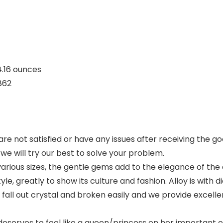
nches; 4.16 ounces
F3862
re not satisfied or have any issues after receiving the goo
e will try our best to solve your problem.
various sizes, the gentle gems add to the elegance of the
yle, greatly to show its culture and fashion. Alloy is with
all out crystal and broken easily and we provide excellen
rves to feel like a queen/princess on her important oc