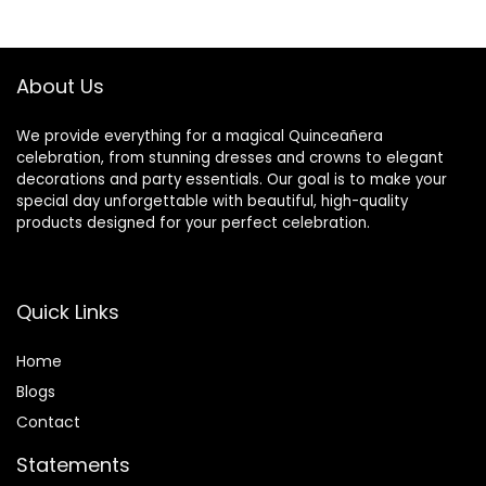
Leakproof &
Resistant
$14.99.
$7.98.
$32.99.
$27.97.
Sturdy, White
Tablecloth for
Parties Wedding
Banquet
About Us
We provide everything for a magical Quinceañera
celebration, from stunning dresses and crowns to elegant
decorations and party essentials. Our goal is to make your
special day unforgettable with beautiful, high-quality
products designed for your perfect celebration.
Quick Links
Home
Blog
s
Contact
Statements