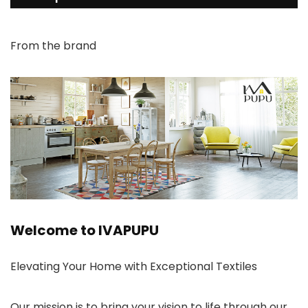
From the brand
Welcome to IVAPUPU
Elevating Your Home with Exceptional Textiles
Our mission is to bring your vision to life through our