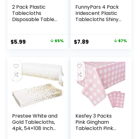
2 Pack Plastic
FunnyPars 4 Pack
Tablecloths
Iridescent Plastic
Disposable Table
Tablecloths Shiny
Covers Plastic
Disposable Laser
Table Cloths for
Rectangle Table
BBQ Picnic
Covers
Original
Current
Original
Current
$
5.99
65%
$
7.89
87%
Birthday Wedding
Holographic Foil
price
price
price
price
Parties
Tablecloth
Waterproof and
Iridescent Party
was:
is:
was:
is:
Oil-proof Table
Decoration
$16.99.
$5.99.
$59.99.
$7.89.
Cloth Light Weight
Thin Light Pink
TableCover 54 x
108 In
Prestee White and
Kesfey 3 Packs
Gold Tablecloths,
Pink Gingham
4pk, 54×108 Inches
Tablecloth Pink
– Party Table
and White