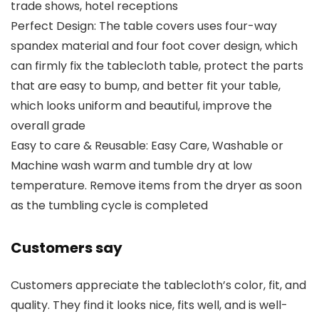
trade shows, hotel receptions
Perfect Design: The table covers uses four-way
spandex material and four foot cover design, which
can firmly fix the tablecloth table, protect the parts
that are easy to bump, and better fit your table,
which looks uniform and beautiful, improve the
overall grade
Easy to care & Reusable: Easy Care, Washable or
Machine wash warm and tumble dry at low
temperature. Remove items from the dryer as soon
as the tumbling cycle is completed
Customers say
Customers appreciate the tablecloth’s color, fit, and
quality. They find it looks nice, fits well, and is well-