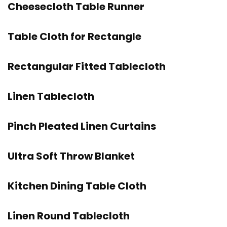
Cheesecloth Table Runner
Table Cloth for Rectangle
Rectangular Fitted Tablecloth
Linen Tablecloth
Pinch Pleated Linen Curtains
Ultra Soft Throw Blanket
Kitchen Dining Table Cloth
Linen Round Tablecloth