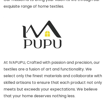
exquisite range of home textiles.
At IVAPUPU, Crafted with passion and precision, our
textiles are a fusion of art and functionality. We
select only the finest materials and collaborate with
skilled artisans to ensure that each product not only
meets but exceeds your expectations. We believe
that your home deserves nothing less.