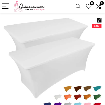
0
0
Sale!