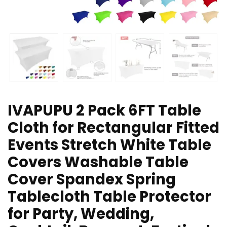
IVAPUPU 2 Pack 6FT Table
Cloth for Rectangular Fitted
Events Stretch White Table
Covers Washable Table
Cover Spandex Spring
Tablecloth Table Protector
for Party, Wedding,