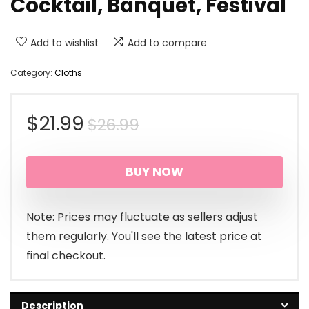
Cocktail, Banquet, Festival
Add to wishlist
Add to compare
Category:
Cloths
Original
Current
$
21.99
$
26.99
price
price
BUY NOW
was:
is:
$26.99.
$21.99.
Note: Prices may fluctuate as sellers adjust
them regularly. You'll see the latest price at
final checkout.
Description