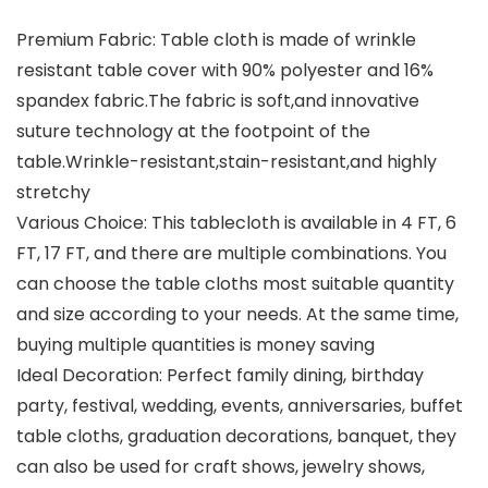
Premium Fabric: Table cloth is made of wrinkle
resistant table cover with 90% polyester and 16%
spandex fabric.The fabric is soft,and innovative
suture technology at the footpoint of the
table.Wrinkle-resistant,stain-resistant,and highly
stretchy
Various Choice: This tablecloth is available in 4 FT, 6
FT, 17 FT, and there are multiple combinations. You
can choose the table cloths most suitable quantity
and size according to your needs. At the same time,
buying multiple quantities is money saving
Ideal Decoration: Perfect family dining, birthday
party, festival, wedding, events, anniversaries, buffet
table cloths, graduation decorations, banquet, they
can also be used for craft shows, jewelry shows,