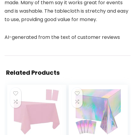
made. Many of them say it works great for events
and is washable. The tablecloth is stretchy and easy
to use, providing good value for money.
AI-generated from the text of customer reviews
Related Products