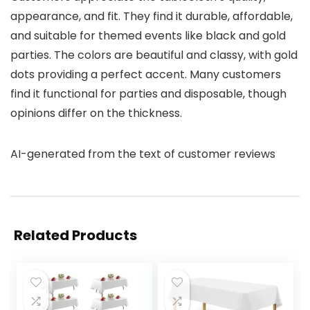
appearance, and fit. They find it durable, affordable,
and suitable for themed events like black and gold
parties. The colors are beautiful and classy, with gold
dots providing a perfect accent. Many customers
find it functional for parties and disposable, though
opinions differ on the thickness.
AI-generated from the text of customer reviews
Related Products