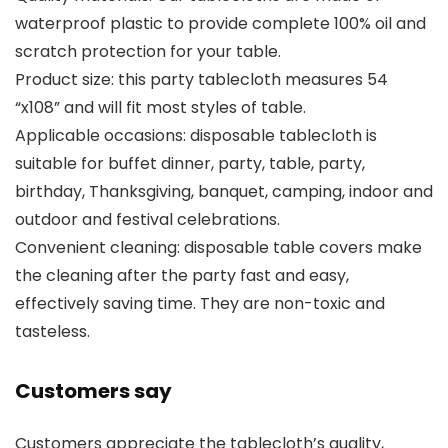
waterproof plastic to provide complete 100% oil and
scratch protection for your table.
Product size: this party tablecloth measures 54
“x108” and will fit most styles of table.
Applicable occasions: disposable tablecloth is
suitable for buffet dinner, party, table, party,
birthday, Thanksgiving, banquet, camping, indoor and
outdoor and festival celebrations.
Convenient cleaning: disposable table covers make
the cleaning after the party fast and easy,
effectively saving time. They are non-toxic and
tasteless.
Customers say
Customers appreciate the tablecloth’s quality,