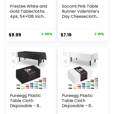
Prestee White and
Socomi Pink Table
Gold Tablecloths,
Runner Valentine’s
4pk, 54×108 Inches
Day Cheesecloth
– Party Table
Table Runner
Cloths Disposable
Spring Easter 120
– Gold Dot
inch Cheese Cloth
Original
Current
Original
Current
$
9.99
30%
$
7.19
10%
Disposable
Runner 10FT Boho
price
price
price
price
Tablecloths –
Rustic Gauze Table
Plastic Table Cloth
Runner for
was:
is:
was:
is:
– Engagement
Wedding Party
$14.29.
$9.99.
$7.99.
$7.19.
Party Decorations,
Baby Shower
Baptism
Birthday Decor
Decorations
Pureegg Plastic
Pureegg Plastic
Table Cloth
Table Cloth
Disposable – 8
Disposable – 8
Packs, Table Cloth
Packs, Table Cloth