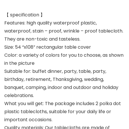
【 specification 】
Features: high quality waterproof plastic,
waterproof, stain – proof, wrinkle – proof tablecloth.
They are non-toxic and tasteless.
Size: 54 “x108” rectangular table cover
Color: a variety of colors for you to choose, as shown
in the picture
Suitable for: buffet dinner, party, table, party,
birthday, retirement, Thanksgiving, wedding,
banquet, camping, indoor and outdoor and holiday
celebrations.
What you will get: The package includes 2 polka dot
plastic tablecloths, suitable for your daily life or
important occasions.
Quality materials: Our tablecloths are made of