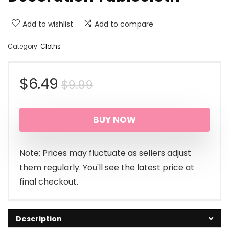
Add to wishlist
Add to compare
Category:
Cloths
Original
Current
$
6.49
$
9.99
price
price
BUY NOW
was:
is:
$9.99.
$6.49.
Note: Prices may fluctuate as sellers adjust
them regularly. You'll see the latest price at
final checkout.
Description