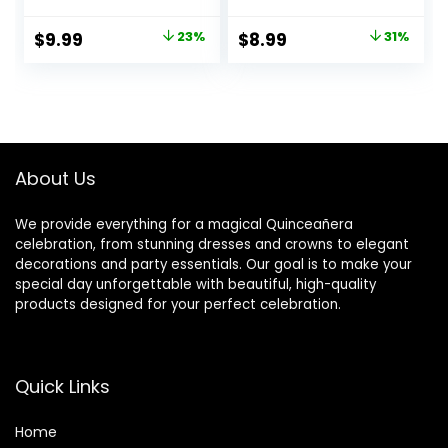
for Retangle Table,
for Retangle Table,
54″x108″
54″x108″
Original
Current
Original
Current
$
9.99
23%
$
8.99
31%
Decorative
Decorative
price
price
price
price
Tablecloth for
Tablecloth for
Parties, Picnics,
Parties, Picnics,
was:
is:
was:
is:
Camping,
Camping,
$12.99.
$9.99.
$12.99.
$8.99.
Waterproof &
Waterproof &
Stain-Resistant,
Stain-Resistant,
Black
White
About Us
We provide everything for a magical Quinceañera
celebration, from stunning dresses and crowns to elegant
decorations and party essentials. Our goal is to make your
special day unforgettable with beautiful, high-quality
products designed for your perfect celebration.
Quick Links
Home