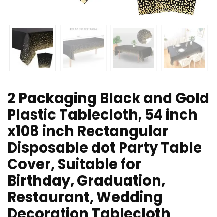
2 Packaging Black and Gold
Plastic Tablecloth, 54 inch
x108 inch Rectangular
Disposable dot Party Table
Cover, Suitable for
Birthday, Graduation,
Restaurant, Wedding
Decoration Tablecloth