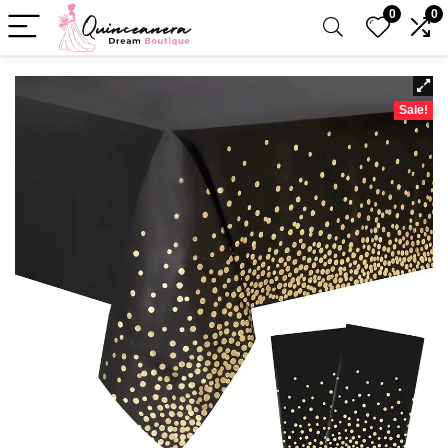
0
0
Sale!