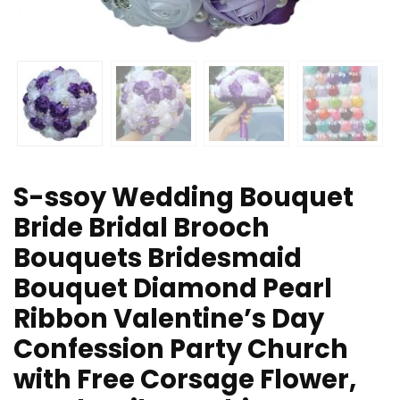
S-ssoy Wedding Bouquet
Bride Bridal Brooch
Bouquets Bridesmaid
Bouquet Diamond Pearl
Ribbon Valentine’s Day
Confession Party Church
with Free Corsage Flower,