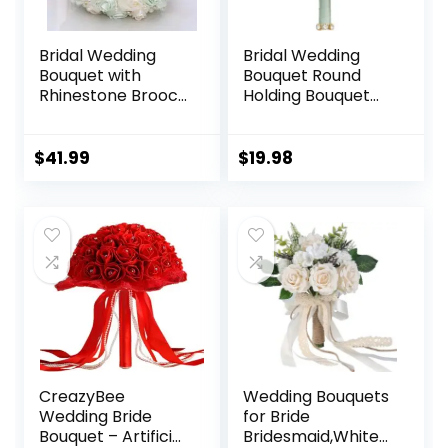
Bridal Wedding
Bridal Wedding
Bouquet with
Bouquet Round
Rhinestone Brooch
Holding Bouquet
Pearl Bouquet for
Throw Toss
Bride Bridesmaid
Artificial Rose
Quinceanera Rose
Flower Bunch for
Original
Current
$
41.99
$
19.98
Flower Bridal
Bride Bridesmaid
price
price
Bouquet Wedding
Wedding
was:
is:
Light Green and
Quinceanera(Sage
$19.99.
$19.98.
Ivory 8.7in
Green, 7.1″)
CreazyBee
Wedding Bouquets
Wedding Bride
for Bride
Bouquet – Artificial
Bridesmaid,White