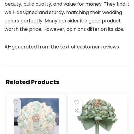
beauty, build quality, and value for money. They find it
well-designed and sturdy, matching their wedding
colors perfectly. Many consider it a good product
worth the price. However, opinions differ on its size.
AI-generated from the text of customer reviews
Related Products