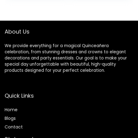
Rhinestone Crystal
Wall
was:
is:
Decoration (Blush
Decorations,White
$59.99.
$18.99.
Pink)
About Us
We provide everything for a magical Quinceañera
celebration, from stunning dresses and crowns to elegant
decorations and party essentials. Our goal is to make your
special day unforgettable with beautiful, high-quality
products designed for your perfect celebration.
Quick Links
Home
Blog
s
Contact