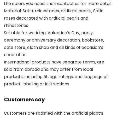
the colors you need, then contact us for more detail
Material: Satin, rhinestones, artificial pearls; Satin
roses decorated with artificial pearls and
rhinestones
Suitable for wedding, Valentine’s Day, party,
ceremony or anniversary decoration, bookstore,
cafe store, cloth shop and all kinds of occasion’s
decoration
International products have separate terms, are
sold from abroad and may differ from local
products, including fit, age ratings, and language of
product, labeling or instructions
Customers say
Customers are satisfied with the artificial plant’s