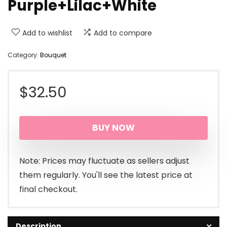
Purple+Lilac+White
Add to wishlist
Add to compare
Category:
Bouquet
$
32.50
BUY NOW
Note: Prices may fluctuate as sellers adjust
them regularly. You'll see the latest price at
final checkout.
Description