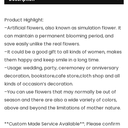
Product Highlight:
–Artificial flowers, also known as simulation flower. It
can maintain a permanent blooming period, and
save easily unlike the real flowers.
–It could be a good gift to all kinds of women, makes
them happy and keep smile in a long time.
–Usage: wedding, party, ceremoney or anniversary
decoration, bookstore,cafe store,cloth shop and all
kinds of occasion’s decoration.
–You can use flowers that may normally be out of
season and there are also a wide variety of colors,
above and beyond the limitations of mother nature.
**Custom Made Service Available**; Please confirm