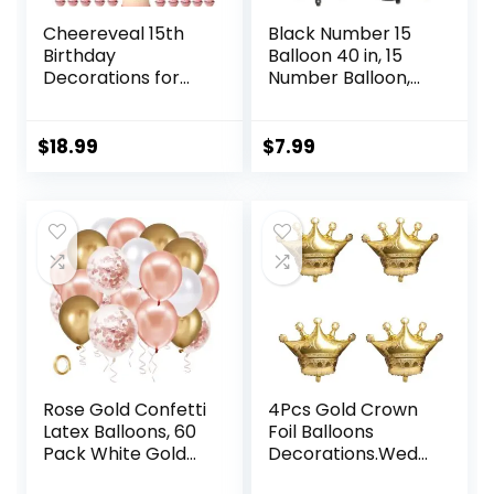
Cheereveal 15th
Black Number 15
Birthday
Balloon 40 in, 15
Decorations for
Number Balloon,
Girls Rose Gold, Mis
15th Black Birthday
Quince 15 Banner
Decorations, 15
Cake Topper,
Year Old Girl Boy
$
18.99
$
7.99
Quinceanera
Party Suppliers
Decor, Cheers to
15 Years
Decorations
Number 15 Foil
Balloon for Fifteen
Birthday Party
Rose Gold Confetti
4Pcs Gold Crown
Latex Balloons, 60
Foil Balloons
Pack White Gold
Decorations.Weddi
Balloon 12 inch
ng Bridal Shower