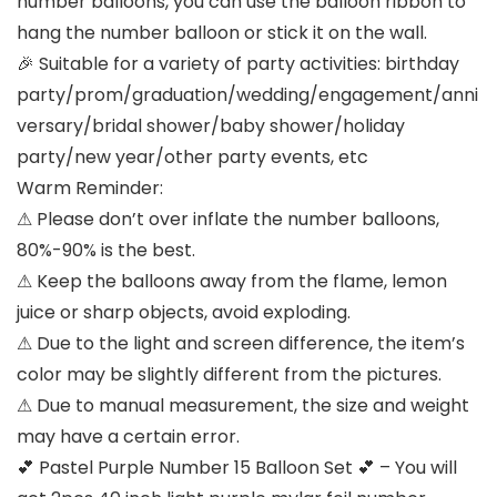
number balloons, you can use the balloon ribbon to
hang the number balloon or stick it on the wall.
🎉 Suitable for a variety of party activities: birthday
party/prom/graduation/wedding/engagement/anni
versary/bridal shower/baby shower/holiday
party/new year/other party events, etc
Warm Reminder:
⚠ Please don’t over inflate the number balloons,
80%-90% is the best.
⚠ Keep the balloons away from the flame, lemon
juice or sharp objects, avoid exploding.
⚠ Due to the light and screen difference, the item’s
color may be slightly different from the pictures.
⚠ Due to manual measurement, the size and weight
may have a certain error.
💕 Pastel Purple Number 15 Balloon Set 💕 – You will