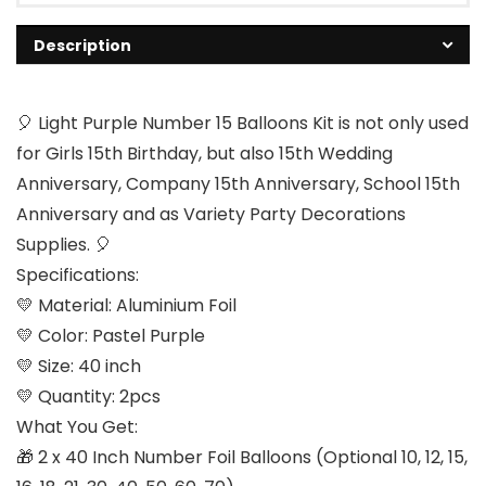
Description
🎈 Light Purple Number 15 Balloons Kit is not only used
for Girls 15th Birthday, but also 15th Wedding
Anniversary, Company 15th Anniversary, School 15th
Anniversary and as Variety Party Decorations
Supplies. 🎈
Specifications:
💛 Material: Aluminium Foil
💛 Color: Pastel Purple
💛 Size: 40 inch
💛 Quantity: 2pcs
What You Get:
🎁 2 x 40 Inch Number Foil Balloons (Optional 10, 12, 15,