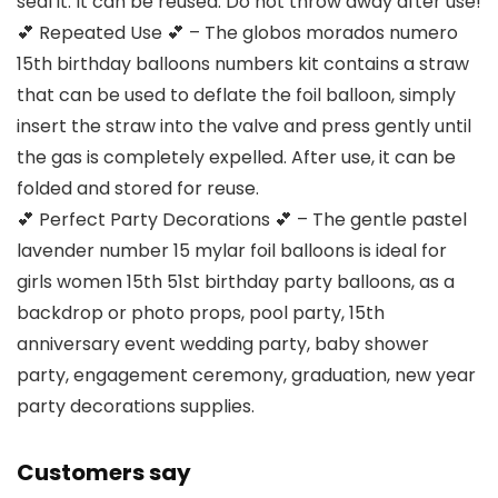
seal it. It can be reused. Do not throw away after use!
💕 Repeated Use 💕 – The globos morados numero
15th birthday balloons numbers kit contains a straw
that can be used to deflate the foil balloon, simply
insert the straw into the valve and press gently until
the gas is completely expelled. After use, it can be
folded and stored for reuse.
💕 Perfect Party Decorations 💕 – The gentle pastel
lavender number 15 mylar foil balloons is ideal for
girls women 15th 51st birthday party balloons, as a
backdrop or photo props, pool party, 15th
anniversary event wedding party, baby shower
party, engagement ceremony, graduation, new year
party decorations supplies.
Customers say