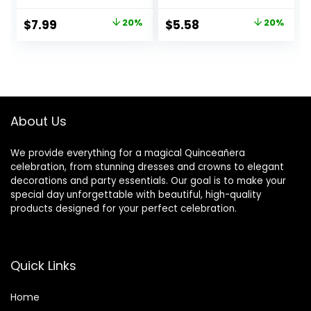
Birthday Balloons
Marriage
with Gold Ribbon
Engagement Party
Original
Current
Original
Current
$
7.99
20%
$
5.58
20%
for Party Wedding
Supplies
price
price
price
price
Bridal Shower
Decorations
was:
is:
was:
is:
$9.99.
$7.99.
$6.99.
$5.58.
About Us
We provide everything for a magical Quinceañera
celebration, from stunning dresses and crowns to elegant
decorations and party essentials. Our goal is to make your
special day unforgettable with beautiful, high-quality
products designed for your perfect celebration.
Quick Links
Home