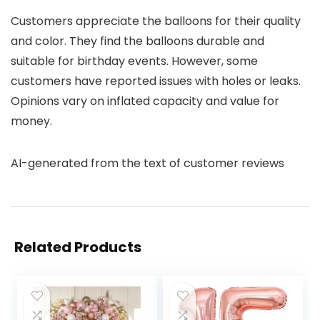
Customers appreciate the balloons for their quality
and color. They find the balloons durable and
suitable for birthday events. However, some
customers have reported issues with holes or leaks.
Opinions vary on inflated capacity and value for
money.
AI-generated from the text of customer reviews
Related Products