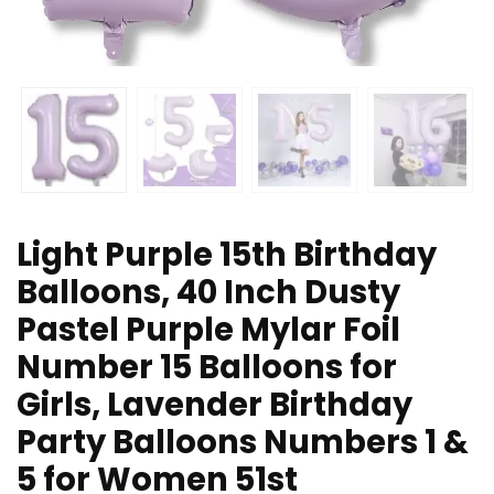
Light Purple 15th Birthday
Balloons, 40 Inch Dusty
Pastel Purple Mylar Foil
Number 15 Balloons for
Girls, Lavender Birthday
Party Balloons Numbers 1 &
5 for Women 51st