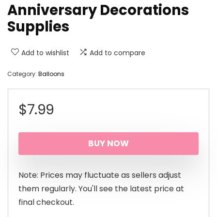
Anniversary Decorations
Supplies
Add to wishlist
Add to compare
Category:
Balloons
$
7.99
BUY NOW
Note: Prices may fluctuate as sellers adjust
them regularly. You'll see the latest price at
final checkout.