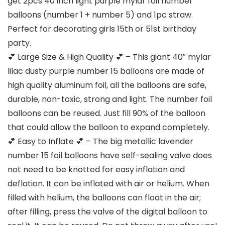
get 2pcs 40 inch light purple mylar foil number
balloons (number 1 + number 5) and 1pc straw.
Perfect for decorating girls 15th or 51st birthday
party.
💕 Large Size & High Quality 💕 – This giant 40″ mylar
lilac dusty purple number 15 balloons are made of
high quality aluminum foil, all the balloons are safe,
durable, non-toxic, strong and light. The number foil
balloons can be reused. Just fill 90% of the balloon
that could allow the balloon to expand completely.
💕 Easy to Inflate 💕 – The big metallic lavender
number 15 foil balloons have self-sealing valve does
not need to be knotted for easy inflation and
deflation. It can be inflated with air or helium. When
filled with helium, the balloons can float in the air;
after filling, press the valve of the digital balloon to