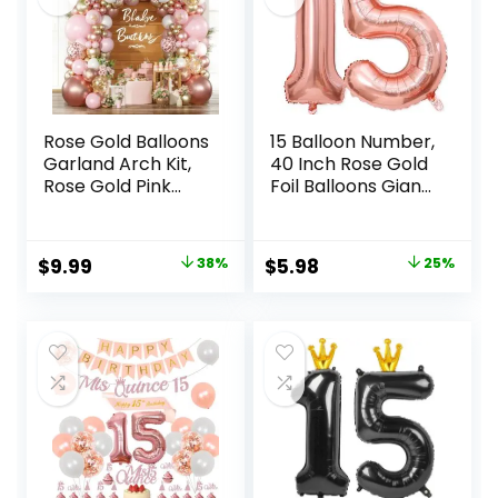
Rose Gold Balloons
15 Balloon Number,
Garland Arch Kit,
40 Inch Rose Gold
Rose Gold Pink
Foil Balloons Giant
White Confetti
Jumbo Helium
Balloons for
Number 15 or 51
Women Girls
Balloons for 15th
Original
Current
Original
Current
$
9.99
38%
$
5.98
25%
Princess
51th Birthday
price
price
price
price
Engagement Bridal
Decorations
Shower Wedding
Anniversary
was:
is:
was:
is:
Bachelorette
Events Girls Party
$15.99.
$9.99.
$7.99.
$5.98.
Brithday Party
Decorations (Rose
Decoration………
Gold)