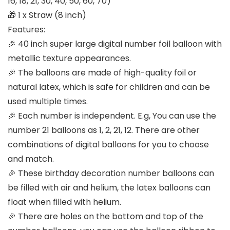
16, 18, 21, 30, 40, 50, 60, 70)
🎁 1 x Straw (8 inch)
Features:
🎉 40 inch super large digital number foil balloon with
metallic texture appearances.
🎉 The balloons are made of high-quality foil or
natural latex, which is safe for children and can be
used multiple times.
🎉 Each number is independent. E.g, You can use the
number 21 balloons as 1, 2, 21, 12. There are other
combinations of digital balloons for you to choose
and match.
🎉 These birthday decoration number balloons can
be filled with air and helium, the latex balloons can
float when filled with helium.
🎉 There are holes on the bottom and top of the