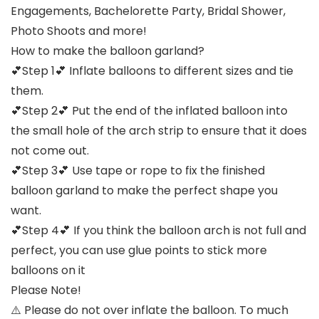
Engagements, Bachelorette Party, Bridal Shower,
Photo Shoots and more!
How to make the balloon garland?
💕Step 1💕 Inflate balloons to different sizes and tie
them.
💕Step 2💕 Put the end of the inflated balloon into
the small hole of the arch strip to ensure that it does
not come out.
💕Step 3💕 Use tape or rope to fix the finished
balloon garland to make the perfect shape you
want.
💕Step 4💕 If you think the balloon arch is not full and
perfect, you can use glue points to stick more
balloons on it
Please Note!
⚠️ Please do not over inflate the balloon. To much