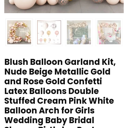
Blush Balloon Garland Kit,
Nude Beige Metallic Gold
and Rose Gold Confetti
Latex Balloons Double
Stuffed Cream Pink White
Balloon Arch for Girls
Wedding Baby Bridal