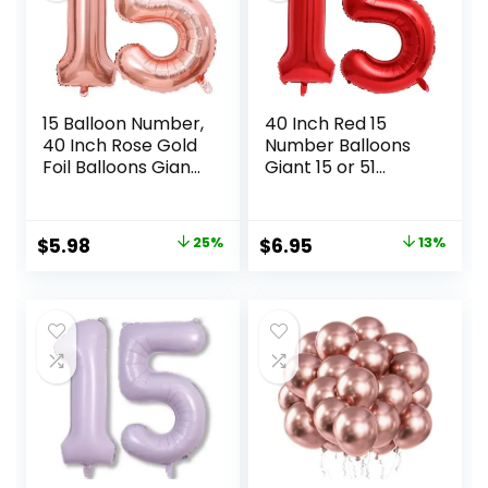
15 Balloon Number,
40 Inch Red 15
40 Inch Rose Gold
Number Balloons
Foil Balloons Giant
Giant 15 or 51
Jumbo Helium
Balloons Red
Number 15 or 51
Birthday 15
Balloons for 15th
Balloons 15th
Original
Current
Original
Current
$
5.98
25%
$
6.95
13%
51th Birthday
Birthday
price
price
price
price
Decorations
Anniversary Party
Anniversary
Decorations
was:
is:
was:
is:
Events Girls Party
Supplies
$7.99.
$5.98.
$7.99.
$6.95.
Decorations (Rose
Gold)