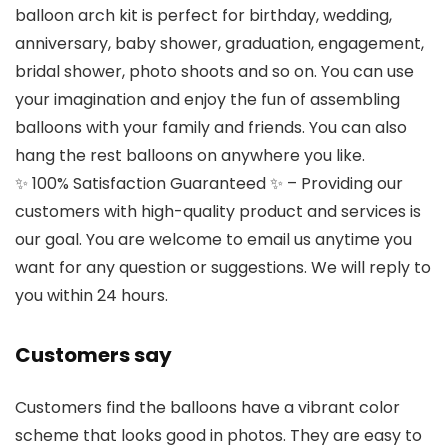
balloon arch kit is perfect for birthday, wedding,
anniversary, baby shower, graduation, engagement,
bridal shower, photo shoots and so on. You can use
your imagination and enjoy the fun of assembling
balloons with your family and friends. You can also
hang the rest balloons on anywhere you like.
✨ 100% Satisfaction Guaranteed ✨ – Providing our
customers with high-quality product and services is
our goal. You are welcome to email us anytime you
want for any question or suggestions. We will reply to
you within 24 hours.
Customers say
Customers find the balloons have a vibrant color
scheme that looks good in photos. They are easy to