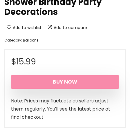
Shower Birthday Party
Decorations
Add to wishlist
Add to compare
Category:
Balloons
$
15.99
BUY NOW
Note: Prices may fluctuate as sellers adjust
them regularly. You'll see the latest price at
final checkout.