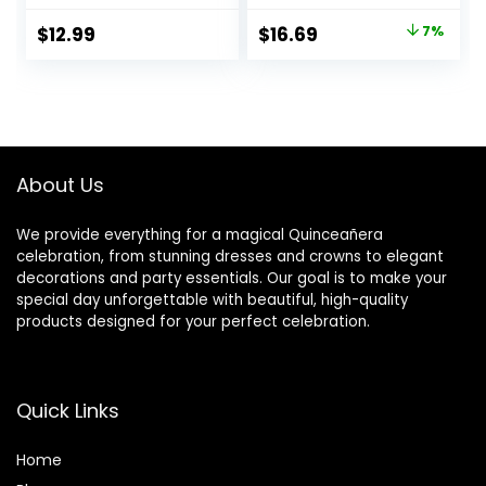
Decor,for
Flowers Pampas
Original
Current
$
12.99
$
16.69
7%
Quinceanera
Grass Mis Quince
price
price
Birthday Party
Anos 15th Birthday
Decorations (Rose
Party Decorations
was:
is:
Gold)
Photography
$17.99.
$16.69.
Background Gold
Glitter Dots Crown
Banner
About Us
We provide everything for a magical Quinceañera
celebration, from stunning dresses and crowns to elegant
decorations and party essentials. Our goal is to make your
special day unforgettable with beautiful, high-quality
products designed for your perfect celebration.
Quick Links
Home