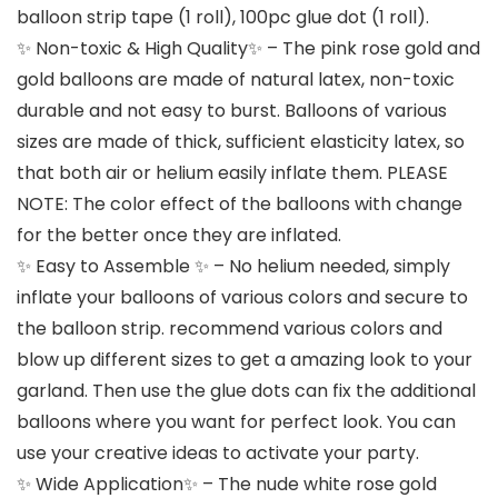
balloon strip tape (1 roll), 100pc glue dot (1 roll).
✨ Non-toxic & High Quality✨ – The pink rose gold and
gold balloons are made of natural latex, non-toxic
durable and not easy to burst. Balloons of various
sizes are made of thick, sufficient elasticity latex, so
that both air or helium easily inflate them. PLEASE
NOTE: The color effect of the balloons with change
for the better once they are inflated.
✨ Easy to Assemble ✨ – No helium needed, simply
inflate your balloons of various colors and secure to
the balloon strip. recommend various colors and
blow up different sizes to get a amazing look to your
garland. Then use the glue dots can fix the additional
balloons where you want for perfect look. You can
use your creative ideas to activate your party.
✨ Wide Application✨ – The nude white rose gold