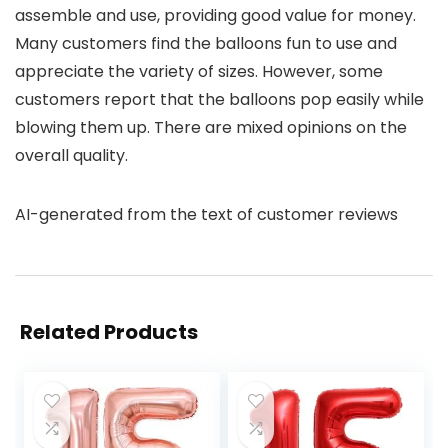
assemble and use, providing good value for money.
Many customers find the balloons fun to use and
appreciate the variety of sizes. However, some
customers report that the balloons pop easily while
blowing them up. There are mixed opinions on the
overall quality.
AI-generated from the text of customer reviews
Related Products