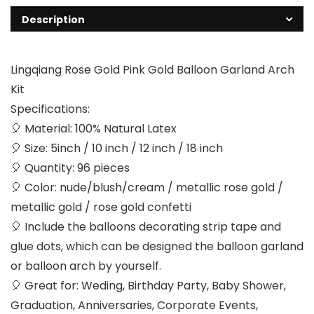
Description
Lingqiang Rose Gold Pink Gold Balloon Garland Arch
Kit
Specifications:
🎈 Material: 100% Natural Latex
🎈 Size: 5inch / 10 inch / 12 inch / 18 inch
🎈 Quantity: 96 pieces
🎈 Color: nude/blush/cream / metallic rose gold /
metallic gold / rose gold confetti
🎈 Include the balloons decorating strip tape and
glue dots, which can be designed the balloon garland
or balloon arch by yourself.
🎈 Great for: Weding, Birthday Party, Baby Shower,
Graduation, Anniversaries, Corporate Events,