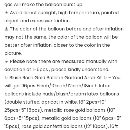
gas will make the balloon burst up.
⚠️ Avoid direct sunlight, high temperature, pointed
object and excessive friction.
⚠️ The color of the balloon before and after inflation
may not the same, the color of the balloon will be
better after inflation, closer to the color in the
picture.
⚠️ Please Note there are measured manually with
deviation at 1-5pcs , please kindly understand.
✨ Blush Rose Gold Balloon Garland Arch Kit ✨ – You
will get 96pcs 5inch/10inch/12inch/18inch latex
balloons include nude/blush/cream latex balloons
(double stuffed, apricot in white, 18″ 2pcs+10″
25pcs+5″ 15pcs), metallic rose gold balloons (10″
6pcs+5″ 15pcs), metallic gold balloons (10″ 6pcs+5″
15pcs), rose gold confetti balloons (12″ 10pcs), 16ft