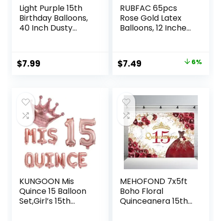
Light Purple 15th
RUBFAC 65pcs
Birthday Balloons,
Rose Gold Latex
40 Inch Dusty
Balloons, 12 Inches
Pastel Purple
Helium Rose Gold
Mylar Foil Number
Party Balloons with
15 Balloons for
Ribbon for
Original
Current
$
7.99
$
7.49
6%
Girls, Lavender
Wedding, Birthday,
price
price
Birthday Party
Graduation,
Balloons Numbers
Gender Reveal,
was:
is:
1 & 5 for Women
Prom
$7.99.
$7.49.
51st Anniversary
Decorations
Supplies
KUNGOON Mis
MEHOFOND 7x5ft
Quince 15 Balloon
Boho Floral
Set,Girl’s 15th
Quinceanera 15th
Birthday Crown
Birthday Backdrop
Theme Party
for Girls Red